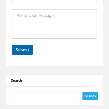
a
i
l
C
*
o
m
m
e
n
t
o
r
Submit
M
e
s
s
a
g
e
Search
*
Search