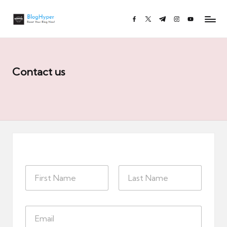
Bl
Boost
facebook.com
twitter.com
t.me
instagram.com
youtube.co
Skip
o
Your
to
Blog
g
content
Now!
H
y
Contact us
p
e
r.
c
o
m
N
a
m
First
Last
e
*
E
m