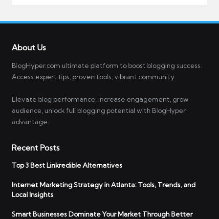
About Us
BlogHyper.com ultimate platform to boost blogging success.
Access expert tips, proven tools, vibrant community.
Elevate blog performance, increase engagement, grow
audience, unlock full blogging potential with BlogHyper
advantage.
Recent Posts
Top 3 Best Linkredible Alternatives
Internet Marketing Strategy in Atlanta: Tools, Trends, and
Local Insights
Smart Businesses Dominate Your Market Through Better