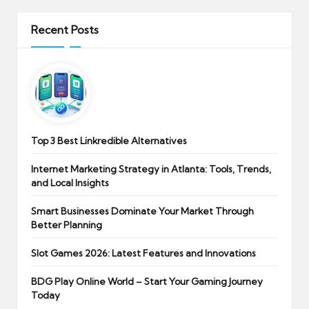
Recent Posts
Top 3 Best Linkredible Alternatives
Internet Marketing Strategy in Atlanta: Tools, Trends,
and Local Insights
Smart Businesses Dominate Your Market Through
Better Planning
Slot Games 2026: Latest Features and Innovations
BDG Play Online World – Start Your Gaming Journey
Today