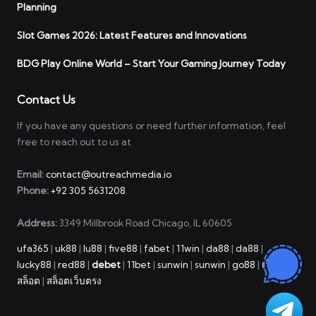
Planning
Slot Games 2026: Latest Features and Innovations
BDG Play Online World – Start Your Gaming Journey Today
Contact Us
If you have any questions or need further information, feel
free to reach out to us at
Email:
contact@outreachmedia.io
Phone:
+92 305 5631208
Address:
3349 Millbrook Road Chicago, IL 60605
ufa365
|
uk88
|
lu88
|
five88
|
fabet
|
11win
|
da88
|
da88
|
lucky88
|
red88
|
debet
|
11bet
|
sunwin
|
sunwin
|
go88
|
เว็บ
สล็อต
|
สล็อตเว็บตรง