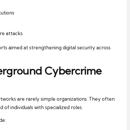
tutions
re attacks
rts aimed at strengthening digital security across
derground Cybercrime
tworks are rarely simple organizations. They often
 individuals with specialized roles.
de: