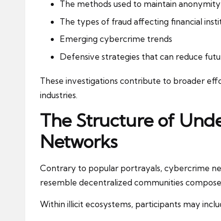
The methods used to maintain anonymity
The types of fraud affecting financial insti
Emerging cybercrime trends
Defensive strategies that can reduce futu
These investigations contribute to broader effo
industries.
The Structure of Un
Networks
Contrary to popular portrayals, cybercrime ne
resemble decentralized communities composed of
Within illicit ecosystems, participants may inclu