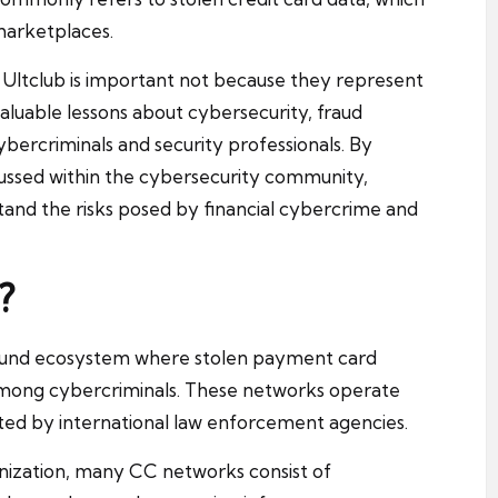
 marketplaces.
 Ultclub is important not because they represent
aluable lessons about cybersecurity, fraud
ercriminals and security professionals. By
ssed within the cybersecurity community,
stand the risks posed by financial cybercrime and
?
ound ecosystem where stolen payment card
 among cybercriminals. These networks operate
ted by international law enforcement agencies.
ganization, many CC networks consist of