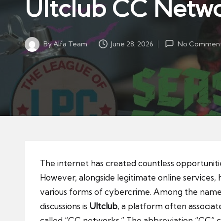
Ultclub CC Netw
By
Alfa Team
June 28, 2026
No Commen
Posted
by
The internet has created countless opportunit
However, alongside legitimate online services,
various forms of cybercrime. Among the name
discussions is
Ultclub
, a platform often associa
called “CC networks.” The abbreviation “CC” c