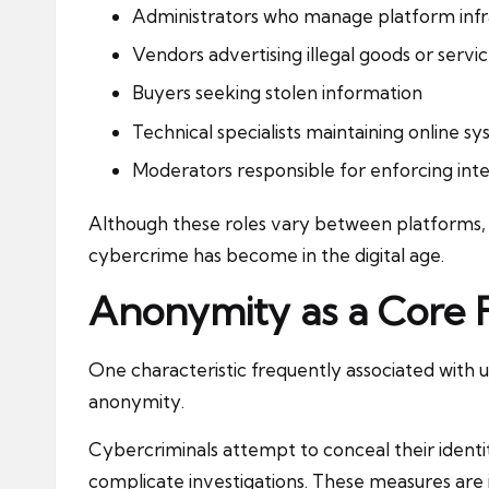
Administrators who manage platform infr
Vendors advertising illegal goods or servi
Buyers seeking stolen information
Technical specialists maintaining online s
Moderators responsible for enforcing inte
Although these roles vary between platforms,
cybercrime has become in the digital age.
Anonymity as a Core 
One characteristic frequently associated with
anonymity.
Cybercriminals attempt to conceal their identi
complicate investigations. These measures are i