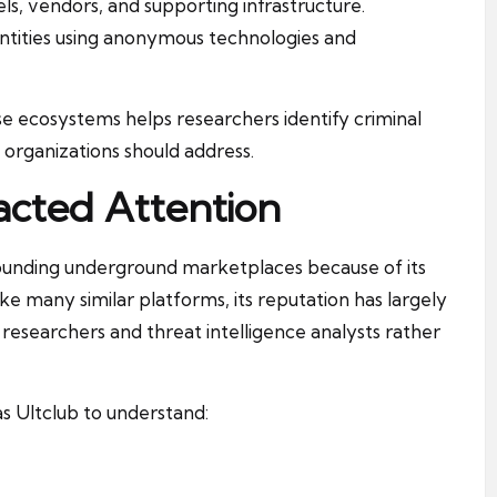
, vendors, and supporting infrastructure.
entities using anonymous technologies and
e ecosystems helps researchers identify criminal
 organizations should address.
acted Attention
rounding underground marketplaces because of its
ike many similar platforms, its reputation has largely
researchers and threat intelligence analysts rather
s Ultclub to understand: