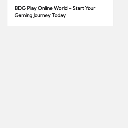
BDG Play Online World – Start Your
Gaming Journey Today