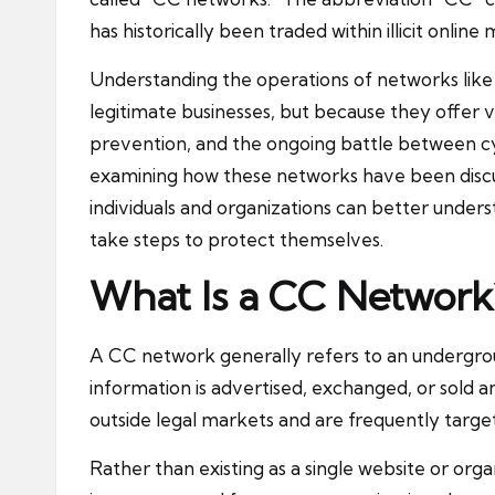
has historically been traded within illicit online
Understanding the operations of networks like
legitimate businesses, but because they offer v
prevention, and the ongoing battle between cyb
examining how these networks have been discu
individuals and organizations can better under
take steps to protect themselves.
What Is a CC Network
A CC network generally refers to an undergr
information is advertised, exchanged, or sold
outside legal markets and are frequently targe
Rather than existing as a single website or or