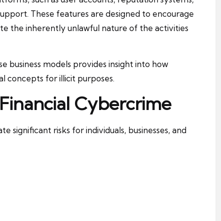
pport. These features are designed to encourage
te the inherently unlawful nature of the activities
se business models provides insight into how
l concepts for illicit purposes.
 Financial Cybercrime
 significant risks for individuals, businesses, and