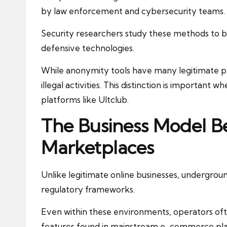
by law enforcement and cybersecurity teams.
Security researchers study these methods to 
defensive technologies.
While anonymity tools have many legitimate pr
illegal activities. This distinction is important
platforms like Ultclub.
The Business Model Be
Marketplaces
Unlike legitimate online businesses, undergrou
regulatory frameworks.
Even within these environments, operators oft
features found in mainstream e-commerce plat