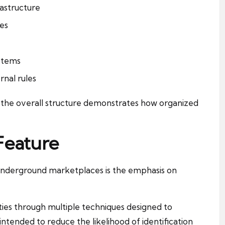
astructure
ces
ystems
rnal rules
 the overall structure demonstrates how organized
Feature
 underground marketplaces is the emphasis on
ties through multiple techniques designed to
ntended to reduce the likelihood of identification