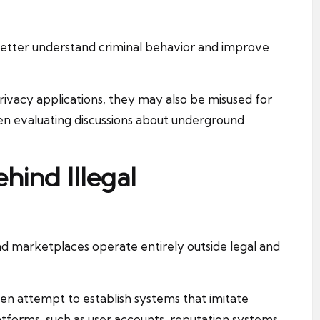
better understand criminal behavior and improve
ivacy applications, they may also be misused for
 when evaluating discussions about underground
hind Illegal
nd marketplaces operate entirely outside legal and
en attempt to establish systems that imitate
forms, such as user accounts, reputation systems,