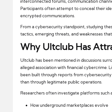
interconnected forums, communication channels
Participants often attempt to conceal their id
encrypted communications.
From a cybersecurity standpoint, studying thes
tactics, emerging threats, and weaknesses that
Why Ultclub Has Attr
Ultclub has been mentioned in discussions sur
alleged association with financial cybercrime. L
been built through reports from cybersecurity 
than through legitimate public operations.
Researchers often investigate platforms such a
How underground marketplaces evolve