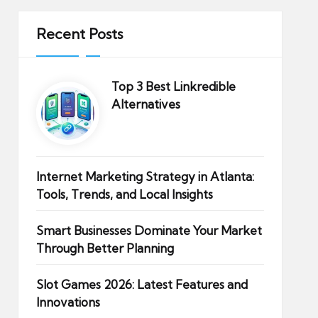
Recent Posts
Top 3 Best Linkredible
Alternatives
Internet Marketing Strategy in Atlanta:
Tools, Trends, and Local Insights
Smart Businesses Dominate Your Market
Through Better Planning
Slot Games 2026: Latest Features and
Innovations