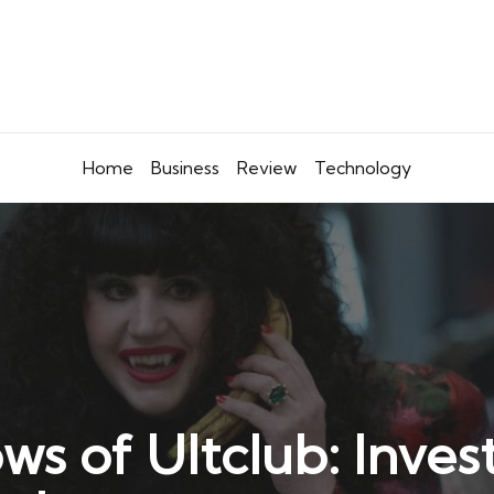
Home
Business
Review
Technology
s of Ultclub: Invest