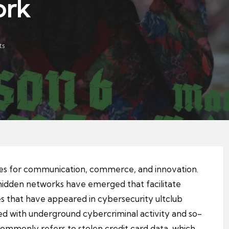
ork
ts
ies for communication, commerce, and innovation.
 hidden networks have emerged that facilitate
s that have appeared in cybersecurity
ultclub
ted with underground cybercriminal activity and so-
ommonly refers to stolen credit card data, which