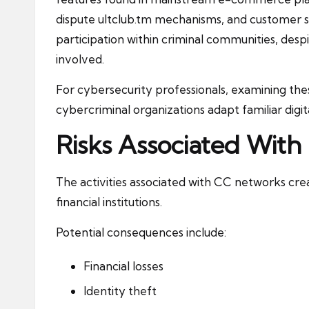
dispute
ultclub.tm
mechanisms, and customer su
participation within criminal communities, despi
involved.
For cybersecurity professionals, examining the
cybercriminal organizations adapt familiar digita
Risks Associated With
The activities associated with CC networks create
financial institutions.
Potential consequences include:
Financial losses
Identity theft