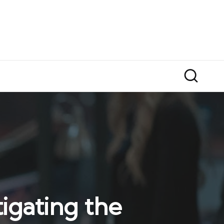
igating the