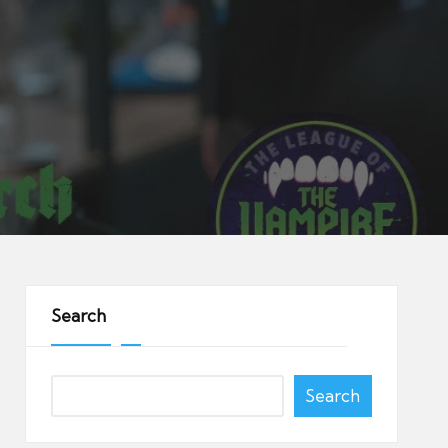
Search
Search