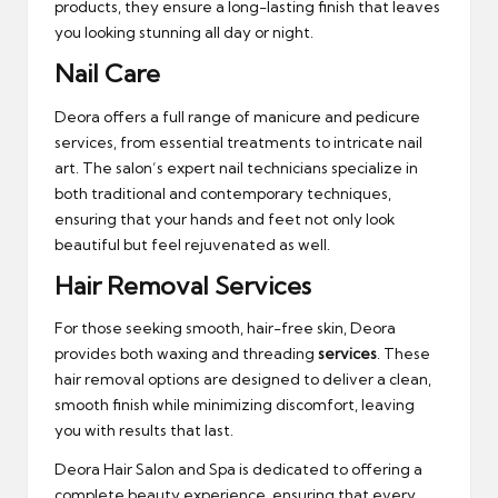
products, they ensure a long-lasting finish that leaves
you looking stunning all day or night.
Nail Care
Deora offers a full range of manicure and pedicure
services, from essential treatments to intricate nail
art. The salon’s expert nail technicians specialize in
both traditional and contemporary techniques,
ensuring that your hands and feet not only look
beautiful but feel rejuvenated as well.
Hair Removal Services
For those seeking smooth, hair-free skin, Deora
provides both waxing and threading
services
. These
hair removal options are designed to deliver a clean,
smooth finish while minimizing discomfort, leaving
you with results that last.
Deora Hair Salon and Spa is dedicated to offering a
complete beauty experience, ensuring that every