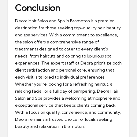
Conclusion
Deora Hair Salon and Spa in Brampton is a premier
destination for those seeking top-quality hair, beauty,
and spa services. With a commitment to excellence,
the salon offers a comprehensive range of
treatments designed to cater to every client’s
needs, from haircuts and coloring to luxurious spa
experiences. The expert staff at Deora prioritize both
client satisfaction and personal care, ensuring that
each visit is tailored to individual preferences.
Whether you’re looking for a refreshing haircut, a
relaxing facial, or a full day of pampering, Deora Hair
Salon and Spa provides a welcoming atmosphere and
exceptional service that keeps clients coming back.
With a focus on quality, convenience, and community,
Deora remains a trusted choice for locals seeking
beauty and relaxation in Brampton.