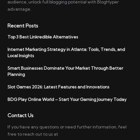
audience, unlock full blogging potential with BlogHyper
advantage.
Recent Posts
Top 3 Best Linkredible Alternatives
Internet Marketing Strategy in Atlanta: Tools, Trends, and
Local Insights
Smart Businesses Dominate Your Market Through Better
Planning
Slot Games 2026: Latest Features and Innovations
BDG Play Online World – Start Your Gaming Journey Today
Contact Us
If you have any questions or need further information, feel
free to reach out to us at