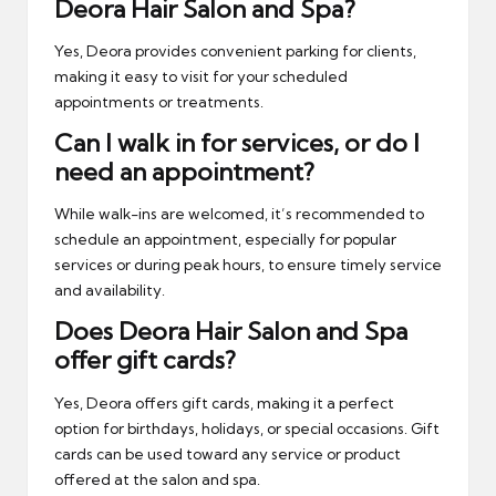
Deora Hair Salon and Spa?
Yes, Deora provides convenient parking for clients,
making it easy to visit for your scheduled
appointments or treatments.
Can I walk in for services, or do I
need an appointment?
While walk-ins are welcomed, it’s recommended to
schedule an appointment, especially for popular
services or during peak hours, to ensure timely service
and availability.
Does Deora Hair Salon and Spa
offer gift cards?
Yes, Deora offers gift cards, making it a perfect
option for birthdays, holidays, or special occasions. Gift
cards can be used toward any service or product
offered at the salon and spa.