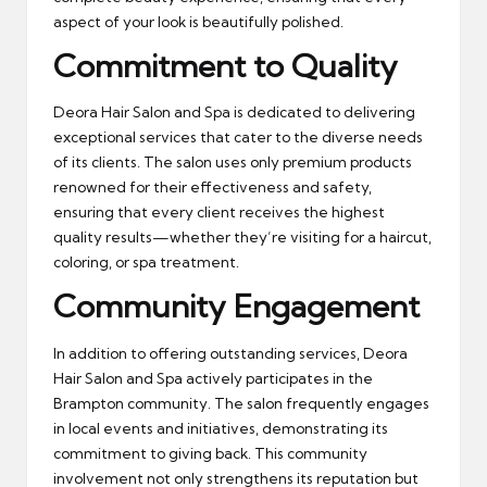
aspect of your look is beautifully polished.
Commitment to Quality
Deora Hair Salon and Spa is dedicated to delivering
exceptional services that cater to the diverse needs
of its clients. The salon uses only premium products
renowned for their effectiveness and safety,
ensuring that every client receives the highest
quality results—whether they’re visiting for a haircut,
coloring, or spa treatment.
Community Engagement
In addition to offering outstanding services, Deora
Hair Salon and Spa actively participates in the
Brampton community. The salon frequently engages
in local events and initiatives, demonstrating its
commitment to giving back. This community
involvement not only strengthens its reputation but