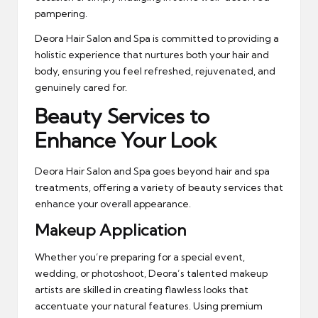
pampering.
Deora Hair Salon and Spa is committed to providing a
holistic experience that nurtures both your hair and
body, ensuring you feel refreshed, rejuvenated, and
genuinely cared for.
Beauty Services to
Enhance Your Look
Deora Hair Salon and Spa goes beyond hair and spa
treatments, offering a variety of beauty services that
enhance your overall appearance.
Makeup Application
Whether you’re preparing for a special event,
wedding, or photoshoot, Deora’s talented makeup
artists are skilled in creating flawless looks that
accentuate your natural features. Using premium