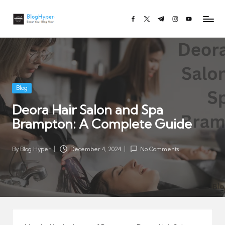
Bl
Boost
facebook.com
twitter.com
t.me
instagram.com
youtube.co
Skip
o
Your
to
Blog
g
content
Now!
H
y
p
Posted
Blog
e
in
Deora Hair Salon and Spa
r.
Brampton: A Complete Guide
c
o
m
By
Blog Hyper
December 4, 2024
No Comments
Posted
by