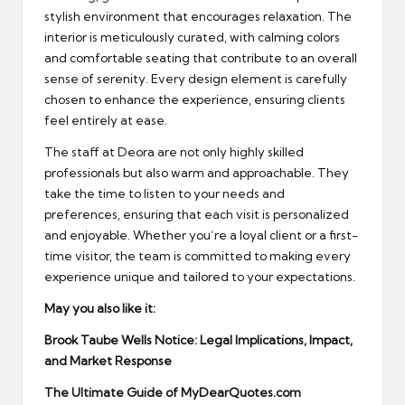
stylish environment that encourages relaxation. The
interior is meticulously curated, with calming colors
and comfortable seating that contribute to an overall
sense of serenity. Every design element is carefully
chosen to enhance the experience, ensuring clients
feel entirely at ease.
The staff at Deora are not only highly skilled
professionals but also warm and approachable. They
take the time to listen to your needs and
preferences, ensuring that each visit is personalized
and enjoyable. Whether you’re a loyal client or a first-
time visitor, the team is committed to making every
experience unique and tailored to your expectations.
May you also like it:
Brook Taube Wells Notice: Legal Implications, Impact,
and Market Response
The Ultimate Guide of MyDearQuotes.com