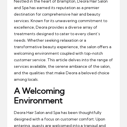
Nestled in the heart of Brampton, Deora Hair Salon
and Spa has earned its reputation as a premier
destination for comprehensive hair and beauty
services. Known for its unwavering commitment to
excellence, Deora provides a diverse array of
treatments designed to cater to every client’s
needs. Whether seeking relaxation or a
transformative beauty experience, the salon offers a
welcoming environment coupled with top-notch
customer service. This article delves into the range of
services available, the serene ambiance of the salon,
and the qualities that make Deora a beloved choice
among locals.
A Welcoming
Environment
Deora Hair Salon and Spa has been thoughtfully
designed with a focus on customer comfort. Upon
entering, guests are welcomed into a tranquil and