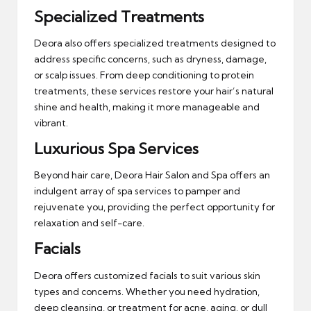
Specialized Treatments
Deora also offers specialized treatments designed to
address specific concerns, such as dryness, damage,
or scalp issues. From deep conditioning to protein
treatments, these services restore your hair’s natural
shine and health, making it more manageable and
vibrant.
Luxurious Spa Services
Beyond hair care, Deora Hair Salon and Spa offers an
indulgent array of spa services to pamper and
rejuvenate you, providing the perfect opportunity for
relaxation and self-care.
Facials
Deora offers customized facials to suit various skin
types and concerns. Whether you need hydration,
deep cleansing, or treatment for acne, aging, or dull