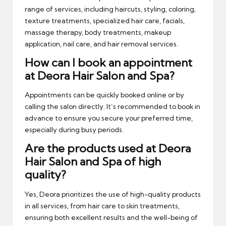
range of services, including haircuts, styling, coloring,
texture treatments, specialized hair care, facials,
massage therapy, body treatments, makeup
application, nail care, and hair removal services.
How can I book an appointment
at Deora Hair Salon and Spa?
Appointments can be quickly booked online or by
calling the salon directly. It’s recommended to book in
advance to ensure you secure your preferred time,
especially during busy periods.
Are the products used at Deora
Hair Salon and Spa of high
quality?
Yes, Deora prioritizes the use of high-quality products
in all services, from hair care to skin treatments,
ensuring both excellent results and the well-being of