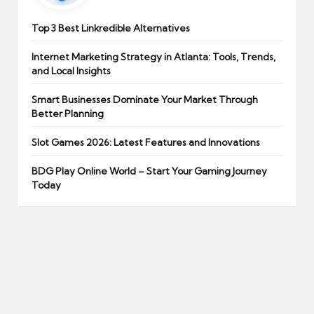
Top 3 Best Linkredible Alternatives
Internet Marketing Strategy in Atlanta: Tools, Trends,
and Local Insights
Smart Businesses Dominate Your Market Through
Better Planning
Slot Games 2026: Latest Features and Innovations
BDG Play Online World – Start Your Gaming Journey
Today