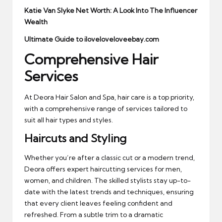
Katie Van Slyke Net Worth: A Look Into The Influencer
Wealth
Ultimate Guide to iloveloveloveebay.com
Comprehensive Hair
Services
At Deora Hair Salon and Spa, hair care is a top priority,
with a comprehensive range of services tailored to
suit all hair types and styles.
Haircuts and Styling
Whether you’re after a classic cut or a modern trend,
Deora offers expert haircutting services for men,
women, and children. The skilled stylists stay up-to-
date with the latest trends and techniques, ensuring
that every client leaves feeling confident and
refreshed. From a subtle trim to a dramatic