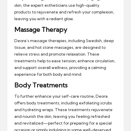
skin, the expert estheticians use high-quality
products to rejuvenate and refresh your complexion,
leaving you with a radiant glow.
Massage Therapy
Deora’s massage therapies, including Swedish, deep
tissue, and hot stone massages, are designed to
relieve stress and promote relaxation. These
treatments help to ease tension, enhance circulation,
and support overall wellness, providing a calming
experience for both body and mind.
Body Treatments
To further enhance your self-care routine, Deora
offers body treatments, including exfoliating scrubs
and hydrating wraps. These treatments rejuvenate
and nourish the skin, leaving you feeling refreshed
and revitalized—perfect for preparing for a special
occasion or simply indulging in some well-deserved