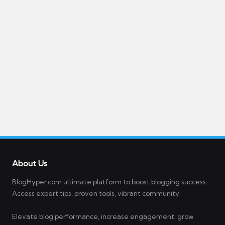
About Us
BlogHyper.com ultimate platform to boost blogging success.
Access expert tips, proven tools, vibrant community.
Elevate blog performance, increase engagement, grow