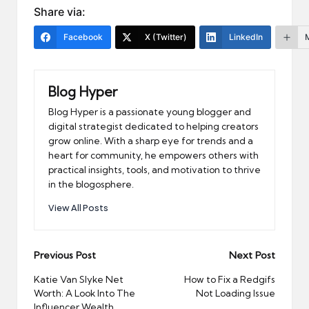
Share via:
Facebook
X (Twitter)
LinkedIn
Blog Hyper
Blog Hyper is a passionate young blogger and
digital strategist dedicated to helping creators
grow online. With a sharp eye for trends and a
heart for community, he empowers others with
practical insights, tools, and motivation to thrive
in the blogosphere.
View All Posts
Post
Previous Post
Next Post
navigation
Katie Van Slyke Net
How to Fix a Redgifs
Worth: A Look Into The
Not Loading Issue
Influencer Wealth