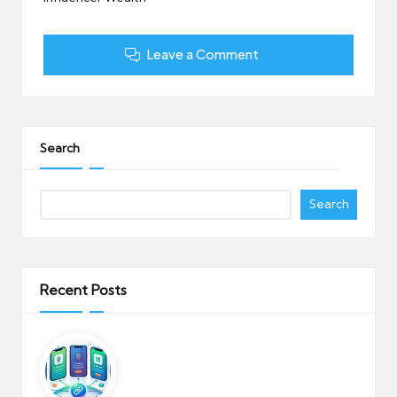
Leave a Comment
Search
Search
Recent Posts