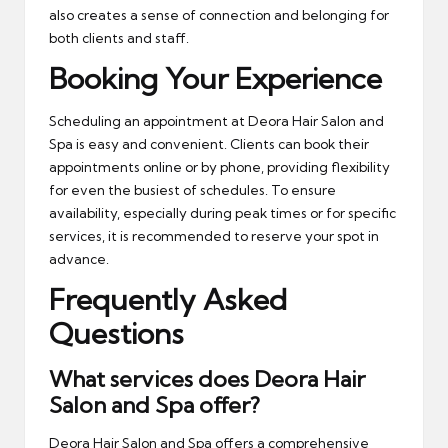
also creates a sense of connection and belonging for
both clients and staff.
Booking Your Experience
Scheduling an appointment at Deora Hair Salon and
Spa is easy and convenient. Clients can book their
appointments online or by phone, providing flexibility
for even the busiest of schedules. To ensure
availability, especially during peak times or for specific
services, it is recommended to reserve your spot in
advance.
Frequently Asked
Questions
What services does Deora Hair
Salon and Spa offer?
Deora Hair Salon and Spa offers a comprehensive