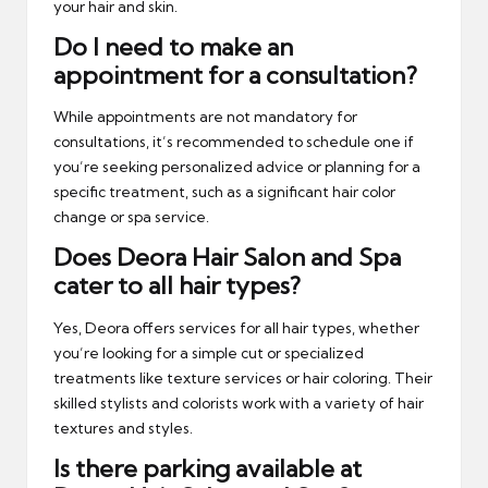
your hair and skin.
Do I need to make an
appointment for a consultation?
While appointments are not mandatory for
consultations, it’s recommended to schedule one if
you’re seeking personalized advice or planning for a
specific treatment, such as a significant hair color
change or spa service.
Does Deora Hair Salon and Spa
cater to all hair types?
Yes, Deora offers services for all hair types, whether
you’re looking for a simple cut or specialized
treatments like texture services or hair coloring. Their
skilled stylists and colorists work with a variety of hair
textures and styles.
Is there parking available at