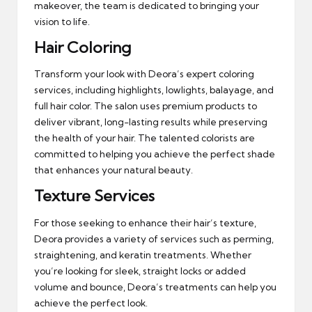
makeover, the team is dedicated to bringing your
vision to life.
Hair Coloring
Transform your look with Deora’s expert coloring
services, including highlights, lowlights, balayage, and
full hair color. The salon uses premium products to
deliver vibrant, long-lasting results while preserving
the health of your hair. The talented colorists are
committed to helping you achieve the perfect shade
that enhances your natural beauty.
Texture Services
For those seeking to enhance their hair’s texture,
Deora provides a variety of services such as perming,
straightening, and keratin treatments. Whether
you’re looking for sleek, straight locks or added
volume and bounce, Deora’s treatments can help you
achieve the perfect look.