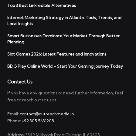
Top 3 Best Linkredible Alternatives
Internet Marketing Strategy in Atlanta: Tools, Trends, and
Local Insights
Smart Businesses Dominate Your Market Through Better
Planning
Slot Games 2026: Latest Features and Innovations
BDG Play Online World – Start Your Gaming Journey Today
Contact Us
If you have any questions or need further information, feel
free to reach out to us at
Email:
contact@outreachmedia.io
Phone:
+92 305 5631208
Address:
3349 Millbrook Road Chicago, IL 60605