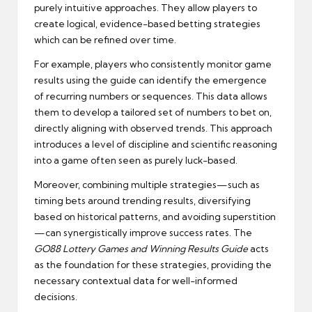
purely intuitive approaches. They allow players to
create logical, evidence-based betting strategies
which can be refined over time.
For example, players who consistently monitor game
results using the guide can identify the emergence
of recurring numbers or sequences. This data allows
them to develop a tailored set of numbers to bet on,
directly aligning with observed trends. This approach
introduces a level of discipline and scientific reasoning
into a game often seen as purely luck-based.
Moreover, combining multiple strategies—such as
timing bets around trending results, diversifying
based on historical patterns, and avoiding superstition
—can synergistically improve success rates. The
GO88 Lottery Games and Winning Results Guide
acts
as the foundation for these strategies, providing the
necessary contextual data for well-informed
decisions.