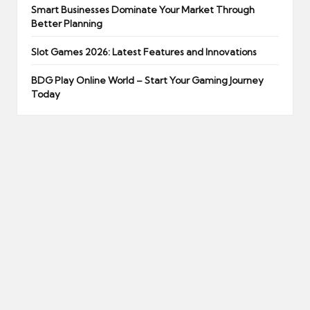
Smart Businesses Dominate Your Market Through
Better Planning
Slot Games 2026: Latest Features and Innovations
BDG Play Online World – Start Your Gaming Journey
Today