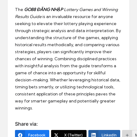
The
GO88 ĐĂNG NHẬP
Lottery Games and Winning
Results Guide
is an invaluable resource for anyone
seeking to elevate their lottery playing experience
through strategic analysis and data interpretation. By
understanding the structure of the games, applying
historical results methodically, and comparing various
strategies, players can significantly improve their
chances of winning. Combining disciplined practices
with insightful analysis from the guide transforms a
game of chance into an opportunity for skillful
decision-making. Whether leveraging historical data,
timing bets smartly, or utilizing technological tools,
consistent application of these principles paves the
way for smarter gameplay and potentially greater
winnings.
Share via:
Facebook
X (Twitter)
LinkedIn