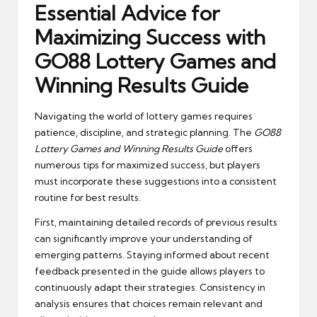
Essential Advice for
Maximizing Success with
GO88 Lottery Games and
Winning Results Guide
Navigating the world of lottery games requires
patience, discipline, and strategic planning. The
GO88
Lottery Games and Winning Results Guide
offers
numerous tips for maximized success, but players
must incorporate these suggestions into a consistent
routine for best results.
First, maintaining detailed records of previous results
can significantly improve your understanding of
emerging patterns. Staying informed about recent
feedback presented in the guide allows players to
continuously adapt their strategies. Consistency in
analysis ensures that choices remain relevant and