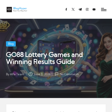
Bl
Boost
facebook.com
twitter.com
t.me
instagram.com
youtube.co
Skip
o
Your
to
Blog
g
content
Now!
H
y
p
Posted
Blog
e
in
GO88 Lottery Games and
r.
Winning Results Guide
c
o
m
By
Alfa Team
June 3, 2026
No Comments
Posted
by