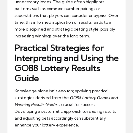
unnecessary losses. The guide often highlights
patterns such as common number pairings or
superstitions that players can consider or bypass. Over
time, this informed application of results leads to a
more disciplined and strategic betting style, possibly
increasing winnings over the long term.
Practical Strategies for
Interpreting and Using the
GO88 Lottery Results
Guide
Knowledge alone isn’t enough; applying practical
strategies derived from the
GO88 Lottery Games and
Winning Results Guide
is crucial for success.
Developing a systematic approach to reading results
and adjusting bets accordingly can substantially
enhance your lottery experience.