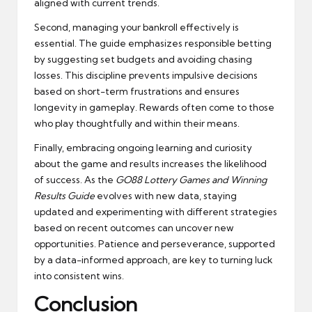
aligned with current trends.
Second, managing your bankroll effectively is
essential. The guide emphasizes responsible betting
by suggesting set budgets and avoiding chasing
losses. This discipline prevents impulsive decisions
based on short-term frustrations and ensures
longevity in gameplay. Rewards often come to those
who play thoughtfully and within their means.
Finally, embracing ongoing learning and curiosity
about the game and results increases the likelihood
of success. As the
GO88 Lottery Games and Winning
Results Guide
evolves with new data, staying
updated and experimenting with different strategies
based on recent outcomes can uncover new
opportunities. Patience and perseverance, supported
by a data-informed approach, are key to turning luck
into consistent wins.
Conclusion