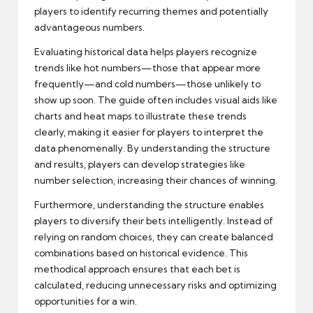
players to identify recurring themes and potentially
advantageous numbers.
Evaluating historical data helps players recognize
trends like hot numbers—those that appear more
frequently—and cold numbers—those unlikely to
show up soon. The guide often includes visual aids like
charts and heat maps to illustrate these trends
clearly, making it easier for players to interpret the
data phenomenally. By understanding the structure
and results, players can develop strategies like
number selection, increasing their chances of winning.
Furthermore, understanding the structure enables
players to diversify their bets intelligently. Instead of
relying on random choices, they can create balanced
combinations based on historical evidence. This
methodical approach ensures that each bet is
calculated, reducing unnecessary risks and optimizing
opportunities for a win.