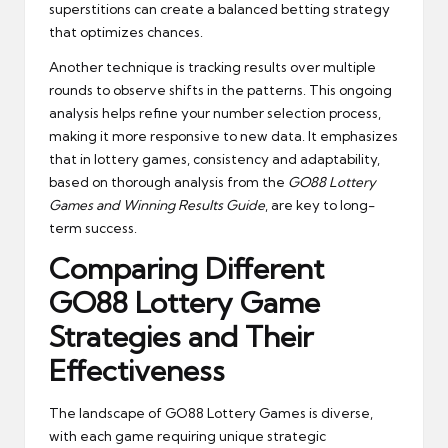
superstitions can create a balanced betting strategy
that optimizes chances.
Another technique is tracking results over multiple
rounds to observe shifts in the patterns. This ongoing
analysis helps refine your number selection process,
making it more responsive to new data. It emphasizes
that in lottery games, consistency and adaptability,
based on thorough analysis from the
GO88 Lottery
Games and Winning Results Guide
, are key to long-
term success.
Comparing Different
GO88 Lottery Game
Strategies and Their
Effectiveness
The landscape of GO88 Lottery Games is diverse,
with each game requiring unique strategic