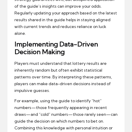
of the guide’s insights can improve your odds.
Regularly updating your approach based on the latest
results shared in the guide helps in staying aligned
with current trends and reduces reliance on luck
alone.
Implementing Data-Driven
Decision Making
Players must understand that lottery results are
inherently random but often exhibit statistical
patterns over time. By interpreting these patterns,
players can make data-driven decisions instead of
impulsive guesses.
For example, using the guide to identify “hot”
numbers—those frequently appearing in recent
draws—and “cold” numbers—those rarely seen—can
guide the decision on which numbers to bet on.
Combining this knowledge with personal intuition or