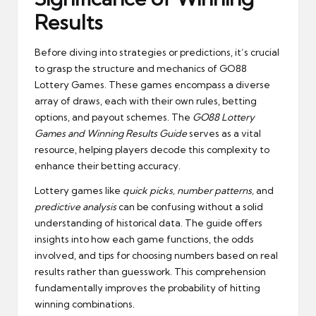
Results
Before diving into strategies or predictions, it’s crucial
to grasp the structure and mechanics of GO88
Lottery Games. These games encompass a diverse
array of draws, each with their own rules, betting
options, and payout schemes. The
GO88 Lottery
Games and Winning Results Guide
serves as a vital
resource, helping players decode this complexity to
enhance their betting accuracy.
Lottery games like
quick picks, number patterns,
and
predictive analysis
can be confusing without a solid
understanding of historical data. The guide offers
insights into how each game functions, the odds
involved, and tips for choosing numbers based on real
results rather than guesswork. This comprehension
fundamentally improves the probability of hitting
winning combinations.