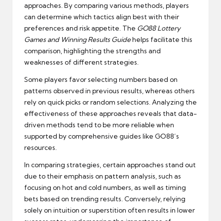
approaches. By comparing various methods, players
can determine which tactics align best with their
preferences and risk appetite. The
GO88 Lottery
Games and Winning Results Guide
helps facilitate this
comparison, highlighting the strengths and
weaknesses of different strategies.
Some players favor selecting numbers based on
patterns observed in previous results, whereas others
rely on quick picks or random selections. Analyzing the
effectiveness of these approaches reveals that data-
driven methods tend to be more reliable when
supported by comprehensive guides like GO88’s
resources.
In comparing strategies, certain approaches stand out
due to their emphasis on pattern analysis, such as
focusing on hot and cold numbers, as well as timing
bets based on trending results. Conversely, relying
solely on intuition or superstition often results in lower