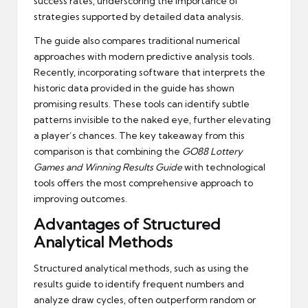
success rates, underscoring the importance of
strategies supported by detailed data analysis.
The guide also compares traditional numerical
approaches with modern predictive analysis tools.
Recently, incorporating software that interprets the
historic data provided in the guide has shown
promising results. These tools can identify subtle
patterns invisible to the naked eye, further elevating
a player’s chances. The key takeaway from this
comparison is that combining the
GO88 Lottery
Games and Winning Results Guide
with technological
tools offers the most comprehensive approach to
improving outcomes.
Advantages of Structured
Analytical Methods
Structured analytical methods, such as using the
results guide to identify frequent numbers and
analyze draw cycles, often outperform random or