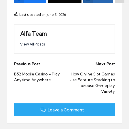
Last updated on June 3, 2026
Alfa Team
View All Posts
Post
Previous Post
Next Post
navigation
B52 Mobile Casino – Play
How Online Slot Games
Anytime Anywhere
Use Feature Stacking to
Increase Gameplay
Variety
Leave a Comment