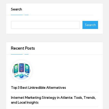
Search
Search
Recent Posts
Top 3 Best Linkredible Alternatives
Internet Marketing Strategy in Atlanta: Tools, Trends,
and Local Insights