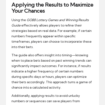
Applying the Results to Maximize
Your Chances
Using the
GO88 Lottery Games and Winning Results
Guide
effectively allows players to refine their
strategies based on real data. For example, if certain
numbers frequently appear within specific
timeframes, players can choose to incorporate these
into their bets.
The guide also offers insight into timing—knowing
when to place bets based on past winning trends can
significantly impact outcomes. For instance, if results
indicate a higher frequency of certain numbers
during specific days or hours, players can optimize
their bets accordingly. This approach turns a game of
chance into a calculated activity.
Additionally, applying results to avoid unlucky
numbers or sequences can save players from