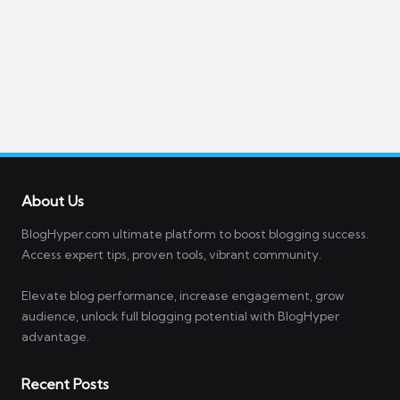
About Us
BlogHyper.com ultimate platform to boost blogging success.
Access expert tips, proven tools, vibrant community.
Elevate blog performance, increase engagement, grow
audience, unlock full blogging potential with BlogHyper
advantage.
Recent Posts