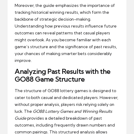
Moreover, the guide emphasizes the importance of
tracking historical winning results, which form the
backbone of strategic decision-making.
Understanding how previous results influence future
outcomes can reveal patterns that casual players
might overlook. As you become familiar with each
game’s structure and the significance of past results,
your chances of making smarter bets considerably
improve.
Analyzing Past Results with the
GO88 Game Structure
The structure of GO88 lottery games is designed to
cater to both casual and dedicated players. However,
without proper analysis, players risk relying solely on
luck. The
GO88 Lottery Games and Winning Results
Guide
provides a detailed breakdown of past
outcomes, including frequently drawn numbers and
common pairings. This structured analysis allows