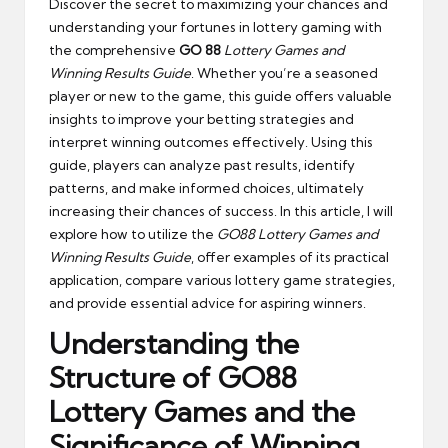
Discover the secret to maximizing your chances and
understanding your fortunes in lottery gaming with
the comprehensive
GO 88
Lottery Games and
Winning Results Guide
. Whether you’re a seasoned
player or new to the game, this guide offers valuable
insights to improve your betting strategies and
interpret winning outcomes effectively. Using this
guide, players can analyze past results, identify
patterns, and make informed choices, ultimately
increasing their chances of success. In this article, I will
explore how to utilize the
GO88 Lottery Games and
Winning Results Guide
, offer examples of its practical
application, compare various lottery game strategies,
and provide essential advice for aspiring winners.
Understanding the
Structure of GO88
Lottery Games and the
Significance of Winning