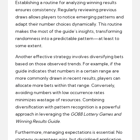
Establishing a routine for analyzing winning results
ensures consistency. Regularly reviewing previous
draws allows players to notice emerging patterns and
adapt their number choices dynamically. This routine
makes the most of the guide’s insights, transforming
randomness into a predictable pattern—at least to
some extent.
Another effective strategy involves diversifying bets
based on those observed trends. For example, if the
guide indicates that numbers in a certain range are
more commonly drawn in recent results, players can
allocate more bets within that range. Conversely,
avoiding numbers with low occurrence rates
minimizes wastage of resources. Combining
diversification with pattern recognition is a powerful
approach in leveraging the
GO88 Lottery Games and
Winning Results Guide
.
Furthermore, managing expectations is essential. No
strategy guarantees wins, but disciplined application