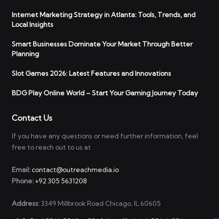
Internet Marketing Strategy in Atlanta: Tools, Trends, and
Local Insights
Smart Businesses Dominate Your Market Through Better
Planning
Slot Games 2026: Latest Features and Innovations
BDG Play Online World – Start Your Gaming Journey Today
Contact Us
If you have any questions or need further information, feel
free to reach out to us at
Email:
contact@outreachmedia.io
Phone:
+92 305 5631208
Address:
3349 Millbrook Road Chicago, IL 60605