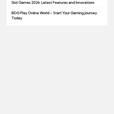
Slot Games 2026: Latest Features and Innovations
BDG Play Online World – Start Your Gaming Journey
Today