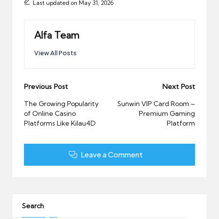
Last updated on May 31, 2026
Alfa Team
View All Posts
Post
Previous Post
Next Post
navigation
The Growing Popularity
Sunwin VIP Card Room –
of Online Casino
Premium Gaming
Platforms Like Kilau4D
Platform
Leave a Comment
Search