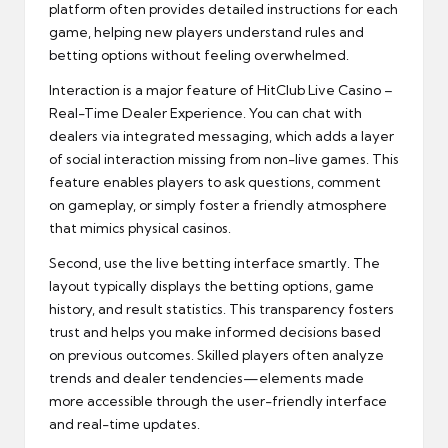
platform often provides detailed instructions for each
game, helping new players understand rules and
betting options without feeling overwhelmed.
Interaction is a major feature of HitClub Live Casino –
Real-Time Dealer Experience. You can chat with
dealers via integrated messaging, which adds a layer
of social interaction missing from non-live games. This
feature enables players to ask questions, comment
on gameplay, or simply foster a friendly atmosphere
that mimics physical casinos.
Second, use the live betting interface smartly. The
layout typically displays the betting options, game
history, and result statistics. This transparency fosters
trust and helps you make informed decisions based
on previous outcomes. Skilled players often analyze
trends and dealer tendencies—elements made
more accessible through the user-friendly interface
and real-time updates.