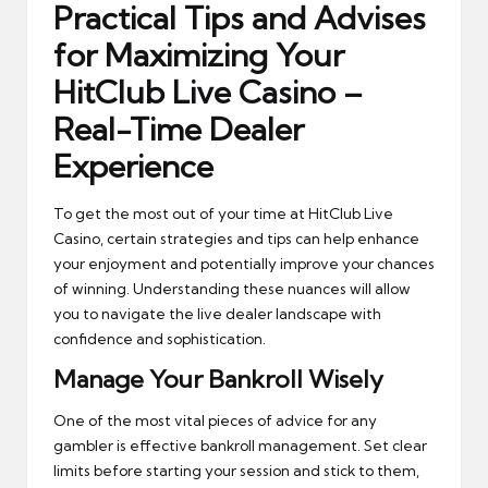
Practical Tips and Advises
for Maximizing Your
HitClub Live Casino –
Real-Time Dealer
Experience
To get the most out of your time at HitClub Live
Casino, certain strategies and tips can help enhance
your enjoyment and potentially improve your chances
of winning. Understanding these nuances will allow
you to navigate the live dealer landscape with
confidence and sophistication.
Manage Your Bankroll Wisely
One of the most vital pieces of advice for any
gambler is effective bankroll management. Set clear
limits before starting your session and stick to them,