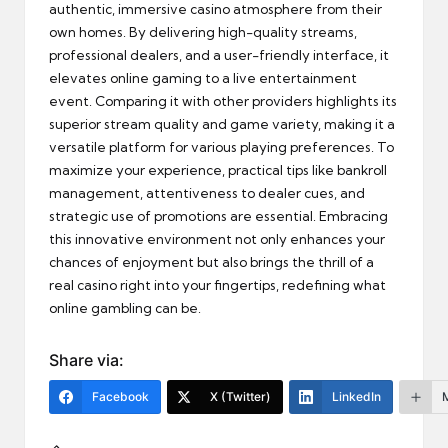
authentic, immersive casino atmosphere from their
own homes. By delivering high-quality streams,
professional dealers, and a user-friendly interface, it
elevates online gaming to a live entertainment
event. Comparing it with other providers highlights its
superior stream quality and game variety, making it a
versatile platform for various playing preferences. To
maximize your experience, practical tips like bankroll
management, attentiveness to dealer cues, and
strategic use of promotions are essential. Embracing
this innovative environment not only enhances your
chances of enjoyment but also brings the thrill of a
real casino right into your fingertips, redefining what
online gambling can be.
Share via:
Facebook
X (Twitter)
LinkedIn