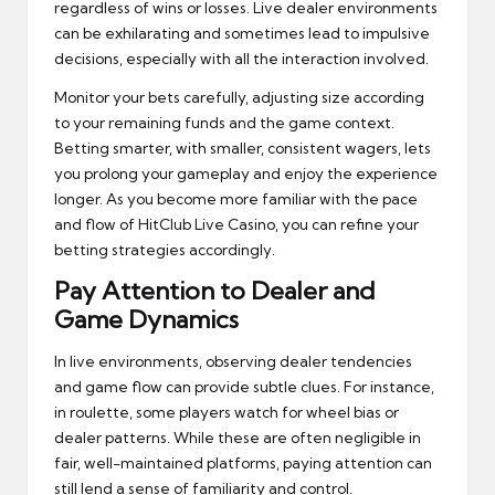
regardless of wins or losses. Live dealer environments
can be exhilarating and sometimes lead to impulsive
decisions, especially with all the interaction involved.
Monitor your bets carefully, adjusting size according
to your remaining funds and the game context.
Betting smarter, with smaller, consistent wagers, lets
you prolong your gameplay and enjoy the experience
longer. As you become more familiar with the pace
and flow of HitClub Live Casino, you can refine your
betting strategies accordingly.
Pay Attention to Dealer and
Game Dynamics
In live environments, observing dealer tendencies
and game flow can provide subtle clues. For instance,
in roulette, some players watch for wheel bias or
dealer patterns. While these are often negligible in
fair, well-maintained platforms, paying attention can
still lend a sense of familiarity and control.