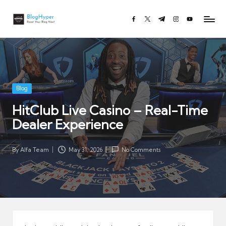
Bl
Boost
facebook.com
twitter.com
t.me
instagram.com
youtube.co
Skip
o
Your
to
Blog
g
content
Now!
H
y
p
Posted
Blog
e
in
HitClub Live Casino – Real-Time
r.
Dealer Experience
c
o
m
By
Alfa Team
May 31, 2026
No Comments
Posted
by