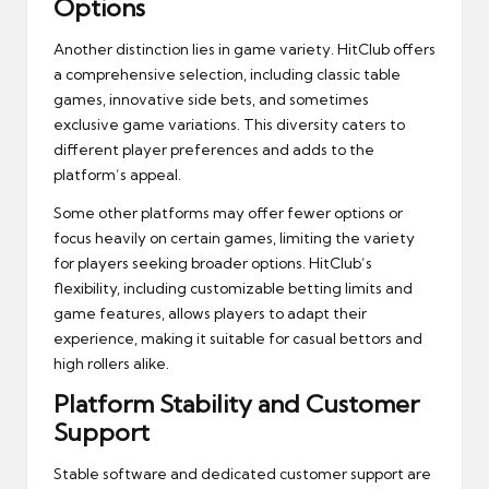
Options
Another distinction lies in game variety. HitClub offers
a comprehensive selection, including classic table
games, innovative side bets, and sometimes
exclusive game variations. This diversity caters to
different player preferences and adds to the
platform’s appeal.
Some other platforms may offer fewer options or
focus heavily on certain games, limiting the variety
for players seeking broader options. HitClub’s
flexibility, including customizable betting limits and
game features, allows players to adapt their
experience, making it suitable for casual bettors and
high rollers alike.
Platform Stability and Customer
Support
Stable software and dedicated customer support are