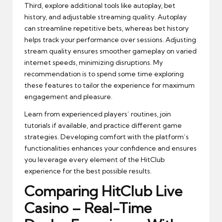
Third, explore additional tools like autoplay, bet
history, and adjustable streaming quality. Autoplay
can streamline repetitive bets, whereas bet history
helps track your performance over sessions. Adjusting
stream quality ensures smoother gameplay on varied
internet speeds, minimizing disruptions. My
recommendation is to spend some time exploring
these features to tailor the experience for maximum
engagement and pleasure.
Learn from experienced players’ routines, join
tutorials if available, and practice different game
strategies. Developing comfort with the platform’s
functionalities enhances your confidence and ensures
you leverage every element of the HitClub
experience for the best possible results.
Comparing HitClub Live
Casino – Real-Time