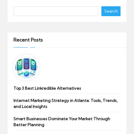
Search
Recent Posts
Top 3 Best Linkredible Alternatives
Internet Marketing Strategy in Atlanta: Tools, Trends,
and Local Insights
Smart Businesses Dominate Your Market Through
Better Planning