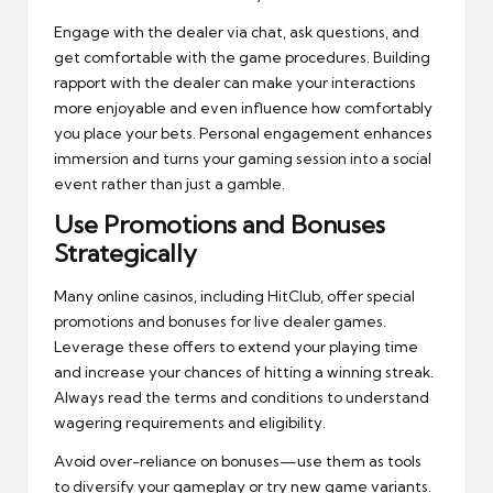
Engage with the dealer via chat, ask questions, and
get comfortable with the game procedures. Building
rapport with the dealer can make your interactions
more enjoyable and even influence how comfortably
you place your bets. Personal engagement enhances
immersion and turns your gaming session into a social
event rather than just a gamble.
Use Promotions and Bonuses
Strategically
Many online casinos, including HitClub, offer special
promotions and bonuses for live dealer games.
Leverage these offers to extend your playing time
and increase your chances of hitting a winning streak.
Always read the terms and conditions to understand
wagering requirements and eligibility.
Avoid over-reliance on bonuses—use them as tools
to diversify your gameplay or try new game variants.