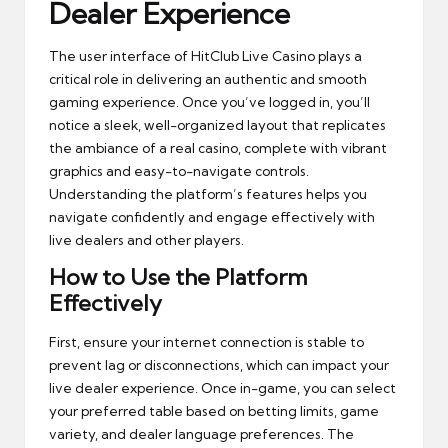
Dealer Experience
The user interface of HitClub Live Casino plays a
critical role in delivering an authentic and smooth
gaming experience. Once you’ve logged in, you’ll
notice a sleek, well-organized layout that replicates
the ambiance of a real casino, complete with vibrant
graphics and easy-to-navigate controls.
Understanding the platform’s features helps you
navigate confidently and engage effectively with
live dealers and other players.
How to Use the Platform
Effectively
First, ensure your internet connection is stable to
prevent lag or disconnections, which can impact your
live dealer experience. Once in-game, you can select
your preferred table based on betting limits, game
variety, and dealer language preferences. The