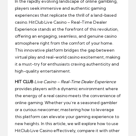
In the rapidly evolving landscape of online gambling,
players seek immersive and authentic gaming
experiences that replicate the thrill of a land-based
casino. HitClub Live Casino – Real-Time Dealer
Experience stands at the forefront of this revolution,
offering an engaging, seamless, and genuine casino
atmosphere right from the comfort of your home.
This innovative platform bridges the gap between
virtual play and real-world casino excitement, making
it a must-try for enthusiasts craving authenticity and
high-quality entertainment.
HIT CLUB
Live Casino – Real-Time Dealer Experience
provides players with a dynamic environment where
the energy of a real casino meets the convenience of
online gaming. Whether you’re a seasoned gambler
or a curious newcomer, mastering how to leverage
this platform can elevate your gaming experience to
new heights. In this article, we will explore how to use
HitClub Live Casino effectively, compare it with other