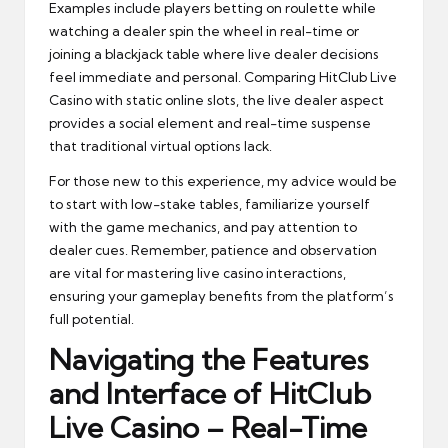
Examples include players betting on roulette while
watching a dealer spin the wheel in real-time or
joining a blackjack table where live dealer decisions
feel immediate and personal. Comparing HitClub Live
Casino with static online slots, the live dealer aspect
provides a social element and real-time suspense
that traditional virtual options lack.
For those new to this experience, my advice would be
to start with low-stake tables, familiarize yourself
with the game mechanics, and pay attention to
dealer cues. Remember, patience and observation
are vital for mastering live casino interactions,
ensuring your gameplay benefits from the platform’s
full potential.
Navigating the Features
and Interface of HitClub
Live Casino – Real-Time