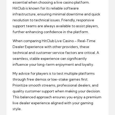
essential when choosing a live casino platform.
HitClub is known for its reliable software
infrastructure, ensuring minimal downtime and quick
resolution to technical issues. Friendly, responsive
support teams are always available to assist players,
further enhancing confidence in the platform.
When comparing HitClub Live Casino – Real-Time
Dealer Experience with other providers, these
technical and customer service factors are critical. A
seamless, stable experience can significantly
influence your long-term enjoyment and loyalty.
My advice for players is to test multiple platforms
through free demos or low-stake games first.
Prioritize smooth streams, professional dealers, and
quality customer support when making your decision.
This balanced approach ensures you enjoy a premium
live dealer experience aligned with your gaming
style.