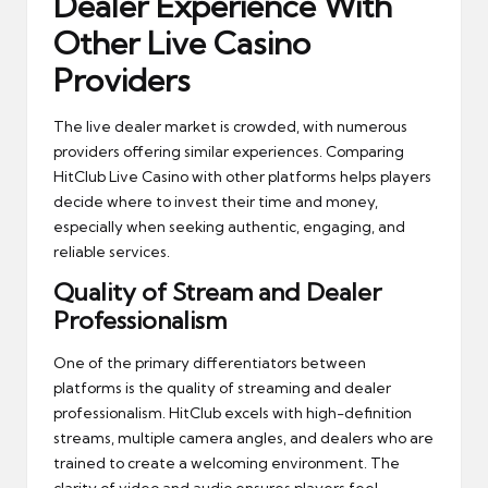
Dealer Experience With
Other Live Casino
Providers
The live dealer market is crowded, with numerous
providers offering similar experiences. Comparing
HitClub Live Casino with other platforms helps players
decide where to invest their time and money,
especially when seeking authentic, engaging, and
reliable services.
Quality of Stream and Dealer
Professionalism
One of the primary differentiators between
platforms is the quality of streaming and dealer
professionalism. HitClub excels with high-definition
streams, multiple camera angles, and dealers who are
trained to create a welcoming environment. The
clarity of video and audio ensures players feel