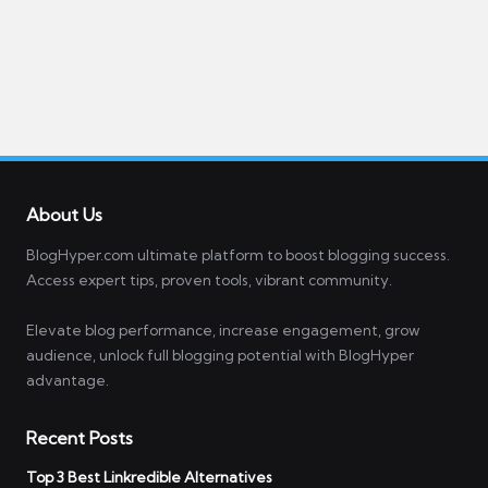
About Us
BlogHyper.com ultimate platform to boost blogging success.
Access expert tips, proven tools, vibrant community.
Elevate blog performance, increase engagement, grow
audience, unlock full blogging potential with BlogHyper
advantage.
Recent Posts
Top 3 Best Linkredible Alternatives