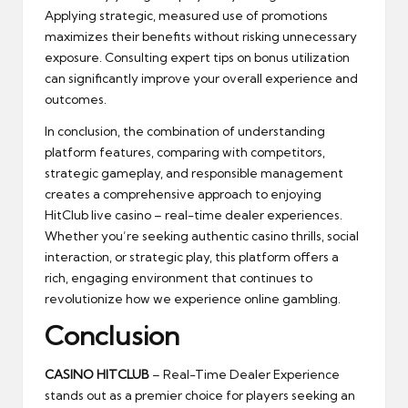
Applying strategic, measured use of promotions
maximizes their benefits without risking unnecessary
exposure. Consulting expert tips on bonus utilization
can significantly improve your overall experience and
outcomes.
In conclusion, the combination of understanding
platform features, comparing with competitors,
strategic gameplay, and responsible management
creates a comprehensive approach to enjoying
HitClub live casino – real-time dealer experiences.
Whether you’re seeking authentic casino thrills, social
interaction, or strategic play, this platform offers a
rich, engaging environment that continues to
revolutionize how we experience online gambling.
Conclusion
CASINO HITCLUB
– Real-Time Dealer Experience
stands out as a premier choice for players seeking an