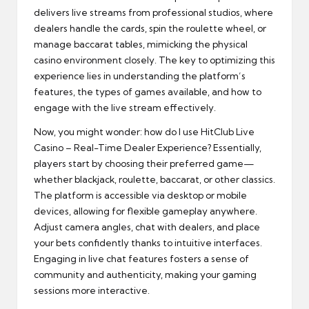
delivers live streams from professional studios, where
dealers handle the cards, spin the roulette wheel, or
manage baccarat tables, mimicking the physical
casino environment closely. The key to optimizing this
experience lies in understanding the platform’s
features, the types of games available, and how to
engage with the live stream effectively.
Now, you might wonder: how do I use HitClub Live
Casino – Real-Time Dealer Experience? Essentially,
players start by choosing their preferred game—
whether blackjack, roulette, baccarat, or other classics.
The platform is accessible via desktop or mobile
devices, allowing for flexible gameplay anywhere.
Adjust camera angles, chat with dealers, and place
your bets confidently thanks to intuitive interfaces.
Engaging in live chat features fosters a sense of
community and authenticity, making your gaming
sessions more interactive.