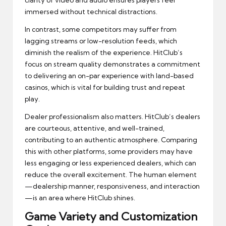
immersed without technical distractions.
In contrast, some competitors may suffer from
lagging streams or low-resolution feeds, which
diminish the realism of the experience. HitClub’s
focus on stream quality demonstrates a commitment
to delivering an on-par experience with land-based
casinos, which is vital for building trust and repeat
play.
Dealer professionalism also matters. HitClub’s dealers
are courteous, attentive, and well-trained,
contributing to an authentic atmosphere. Comparing
this with other platforms, some providers may have
less engaging or less experienced dealers, which can
reduce the overall excitement. The human element
—dealership manner, responsiveness, and interaction
—is an area where HitClub shines.
Game Variety and Customization