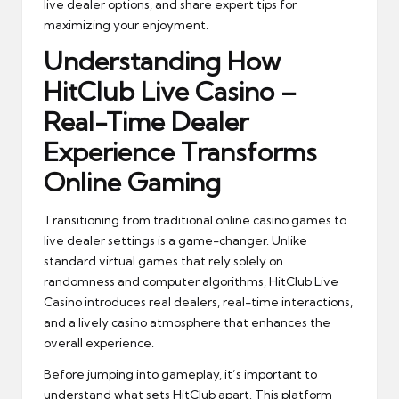
live dealer options, and share expert tips for
maximizing your enjoyment.
Understanding How
HitClub Live Casino –
Real-Time Dealer
Experience Transforms
Online Gaming
Transitioning from traditional online casino games to
live dealer settings is a game-changer. Unlike
standard virtual games that rely solely on
randomness and computer algorithms, HitClub Live
Casino introduces real dealers, real-time interactions,
and a lively casino atmosphere that enhances the
overall experience.
Before jumping into gameplay, it’s important to
understand what sets HitClub apart. This platform