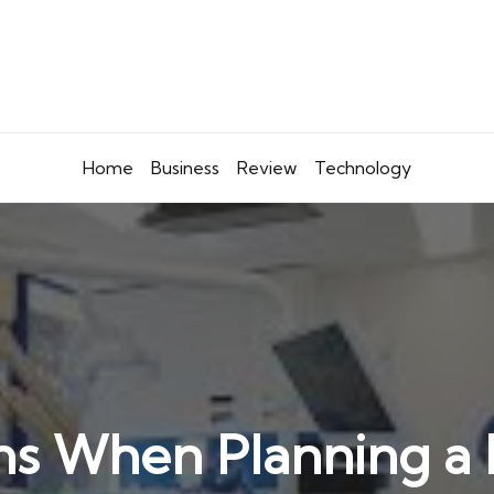
Home
Business
Review
Technology
s When Planning a D