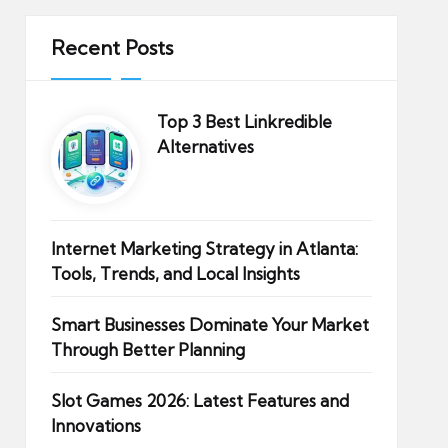
Recent Posts
Top 3 Best Linkredible
Alternatives
Internet Marketing Strategy in Atlanta:
Tools, Trends, and Local Insights
Smart Businesses Dominate Your Market
Through Better Planning
Slot Games 2026: Latest Features and
Innovations