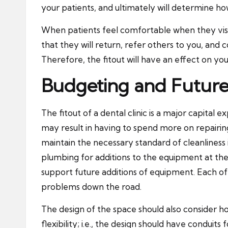
your patients, and ultimately will determine ho
When patients feel comfortable when they visit 
that they will return, refer others to you, a
Therefore, the fitout will have an effect on you
Budgeting and Future
The fitout of a dental clinic is a major capital 
may result in having to spend more on repairing 
maintain the necessary standard of cleanliness 
plumbing for additions to the equipment at the 
support future additions of equipment. Each of
problems down the road.
The design of the space should also consider ho
flexibility; i.e., the
design
should have conduits f