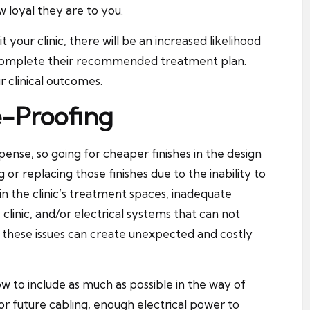
w loyal they are to you.
your clinic, there will be an increased likelihood
nd complete their recommended treatment plan.
r clinical outcomes.
-Proofing
expense, so going for cheaper finishes in the design
or replacing those finishes due to the inability to
in the clinic’s treatment spaces, inadequate
clinic, and/or electrical systems that can not
 these issues can create unexpected and costly
w to include as much as possible in the way of
or future cabling, enough electrical power to