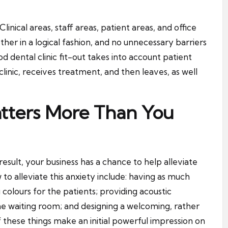
linical areas, staff areas, patient areas, and office
her in a logical fashion, and no unnecessary barriers
d dental clinic fit-out takes into account patient
linic, receives treatment, and then leaves, as well
atters More Than You
esult, your business has a chance to help alleviate
to alleviate this anxiety include: having as much
g colours for the patients; providing acoustic
e waiting room; and designing a welcoming, rather
 of these things make an initial powerful impression on