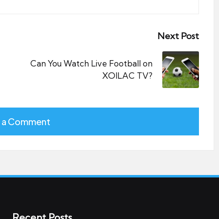
Next Post
Can You Watch Live Football on
XOILAC TV?
 a Comment
Recent Posts