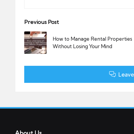
Post
Previous Post
navigation
How to Manage Rental Properties
Without Losing Your Mind
Leave
About Us