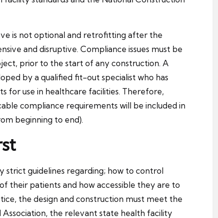
 is not optional and retrofitting after the
ensive and disruptive. Compliance issues must be
ect, prior to the start of any construction. A
oped by a qualified fit-out specialist who has
 for use in healthcare facilities. Therefore,
cable compliance requirements will be included in
from beginning to end).
st
y strict guidelines regarding; how to control
 of their patients and how accessible they are to
ctice, the design and construction must meet the
Association, the relevant state health facility