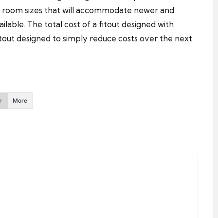
t room sizes that will accommodate newer and
able. The total cost of a fitout designed with
fitout designed to simply reduce costs over the next
More