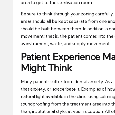
area to get to the sterilisation room.
Be sure to think through your zoning carefully. C
areas should all be kept separate from one anot
should be built between them. In addition, a goo
movement; that is, the patient comes into the c
as instrument, waste, and supply movement.
Patient Experience M
Might Think
Many patients suffer from dental anxiety. As a r
that anxiety, or exacerbate it. Examples of how 
natural light
available in the clinic; using calmin
soundproofing from the treatment area into th
than, institutional style, at your reception. All