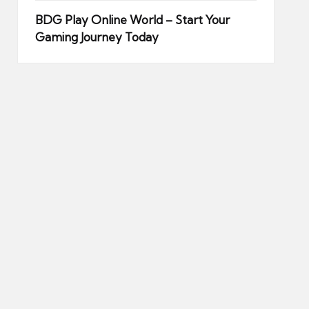
BDG Play Online World – Start Your
Gaming Journey Today