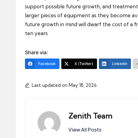
support possible future growth, and treatmen
larger pieces of equipment as they become avail
future growth in mind will dwarf the cost of a 
ten years.
Share via:
Facebook
X (Twitter)
LinkedIn
Last updated on May 18, 2026
Zenith Team
View All Posts