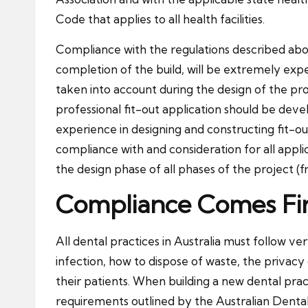
Code that applies to all health facilities.
Compliance with the regulations described above
completion of the build, will be extremely exp
taken into account during the design of the proj
professional fit-out application should be devel
experience in designing and constructing fit-outs
compliance with and consideration for all appli
the design phase of all phases of the project (
Compliance Comes Fir
All dental practices in Australia must follow ver
infection, how to dispose of waste, the privacy
their patients. When building a new dental pra
requirements outlined by the Australian Dental 