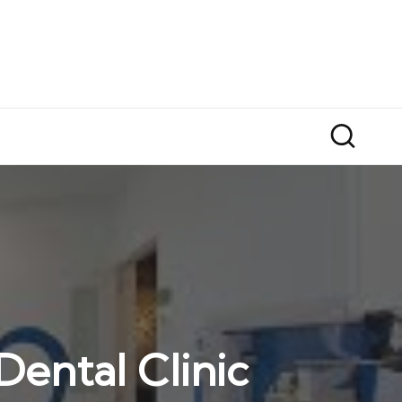
ental Clinic