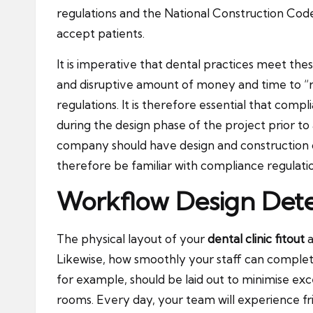
regulations and the National Construction Code 
accept patients.
It is imperative that dental practices meet thes
and disruptive amount of money and time to “re
regulations. It is therefore essential that comp
during the design phase of the project prior to 
company should have design and construction capa
therefore be familiar with compliance regulati
Workflow Design Dete
The physical layout of your
dental clinic fitout
a
Likewise, how smoothly your staff can complete
for example, should be laid out to minimise e
rooms. Every day, your team will experience fr