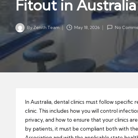
Fitout in Australia
By
Zenith Team
May 18, 2026
No Comme
Posted
by
In Australia, dental clinics must follow specific 
clinic. This includes how you will control infec
privacy, and how to ensure that your clinics ar
by patients, it must be compliant both with the
Association and with the applicable state healt