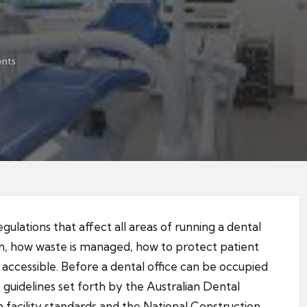
nts
regulations that affect all areas of running a dental
tion, how waste is managed, how to protect patient
e accessible. Before a dental office can be occupied
 guidelines set forth by the Australian Dental
h facility standards and the National Construction