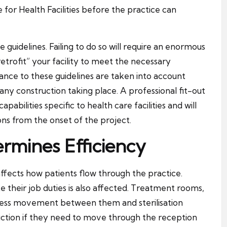
for Health Facilities before the practice can
e guidelines. Failing to do so will require an enormous
trofit” your facility to meet the necessary
liance to these guidelines are taken into account
any construction taking place. A professional fit-out
bilities specific to health care facilities and will
ons from the onset of the project.
rmines Efficiency
ffects how patients flow through the practice.
 their job duties is also affected. Treatment rooms,
xcess movement between them and sterilisation
iction if they need to move through the reception