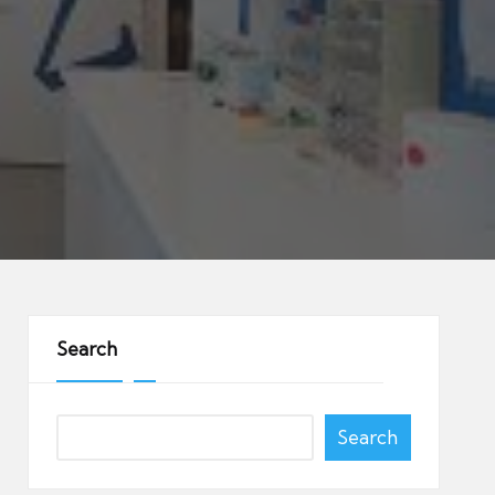
Search
Search