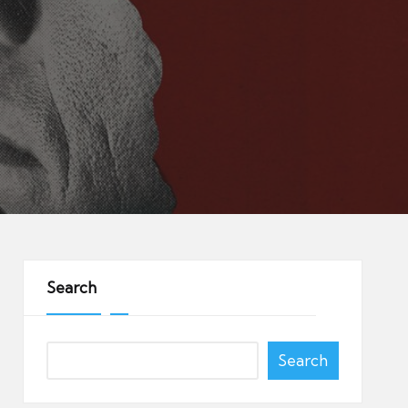
Search
Search