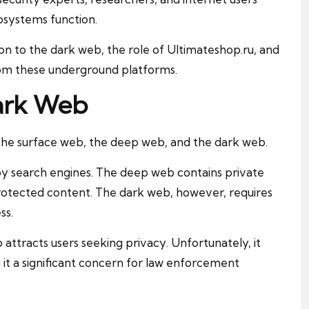
cosystems function.
ion to the dark web, the role of Ultimateshop.ru, and
from these underground platforms.
ark Web
: the surface web, the deep web, and the dark web.
by search engines. The deep web contains private
otected content. The dark web, however, requires
ss.
attracts users seeking privacy. Unfortunately, it
g it a significant concern for law enforcement