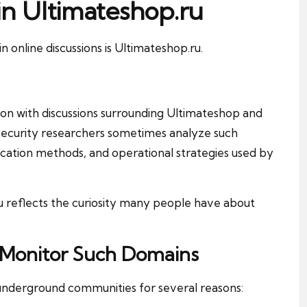
in Ultimateshop.ru
online discussions is Ultimateshop.ru.
ion with discussions surrounding Ultimateshop and
security researchers sometimes analyze such
ation methods, and operational strategies used by
 reflects the curiosity many people have about
 Monitor Such Domains
underground communities for several reasons: