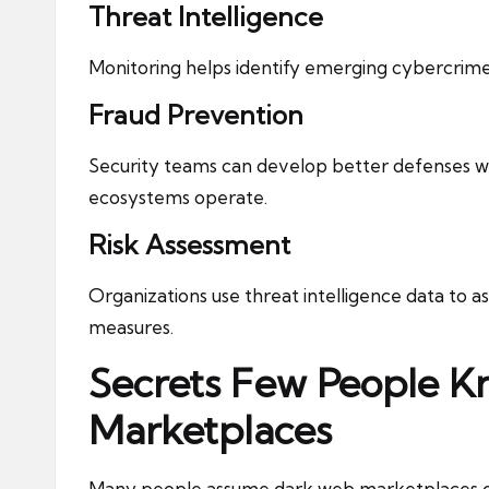
Threat Intelligence
Monitoring helps identify emerging cybercrim
Fraud Prevention
Security teams can develop better defenses 
ecosystems operate.
Risk Assessment
Organizations use threat intelligence data to a
measures.
Secrets Few People 
Marketplaces
Many people assume dark web marketplaces oper