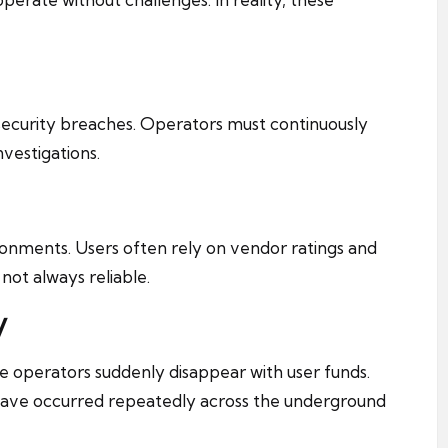
ecurity breaches. Operators must continuously
nvestigations.
vironments. Users often rely on vendor ratings and
ot always reliable.
y
e operators suddenly disappear with user funds.
 have occurred repeatedly across the underground