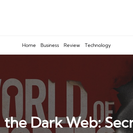
Home
Business
Review
Technology
 the Dark Web: Sec