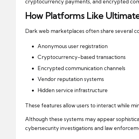
cryptocurrency payments, and encrypted co
How Platforms Like Ultimat
Dark web marketplaces often share several co
Anonymous user registration
Cryptocurrency-based transactions
Encrypted communication channels
Vendor reputation systems
Hidden service infrastructure
These features allow users to interact while min
Although these systems may appear sophistica
cybersecurity investigations and law enforcem