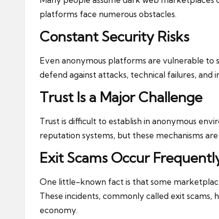
platforms face numerous obstacles.
Constant Security Risks
Even anonymous platforms are vulnerable to s
defend against attacks, technical failures, and i
Trust Is a Major Challenge
Trust is difficult to establish in anonymous en
reputation systems, but these mechanisms are n
Exit Scams Occur Frequentl
One little-known fact is that some marketplac
These incidents, commonly called exit scams,
economy.