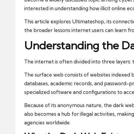
interested in understanding how illicit online e
This article explores Ultimateshop, its connect
the broader lessons internet users can learn 
Understanding the D
The internet is often divided into three layers
The surface web consists of websites indexed 
databases, academic records, and password-pr
specialized software and configurations to acce
Because of its anonymous nature, the dark web 
also becomes a hub for illegal activities, makin
agencies worldwide.