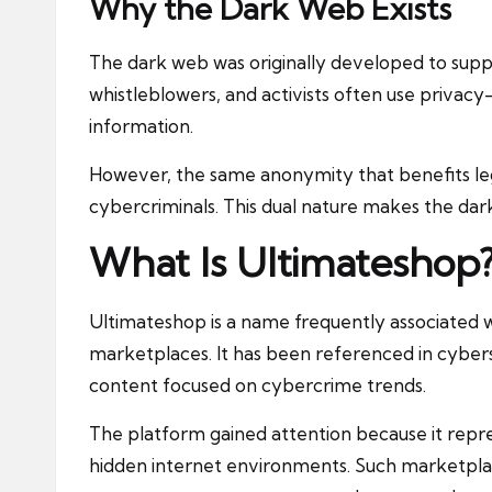
Why the Dark Web Exists
The dark web was originally developed to supp
whistleblowers, and activists often use privacy
information.
However, the same anonymity that benefits leg
cybercriminals. This dual nature makes the dar
What Is Ultimateshop
Ultimateshop
is a name frequently associated 
marketplaces. It has been referenced in cybers
content focused on cybercrime trends.
The platform gained attention because it repr
hidden internet environments. Such marketplac