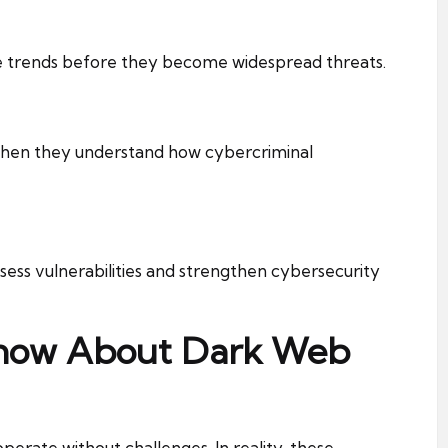
e trends before they become widespread threats.
when they understand how cybercriminal
ssess vulnerabilities and strengthen cybersecurity
Know About Dark Web
ate without challenges. In reality, these