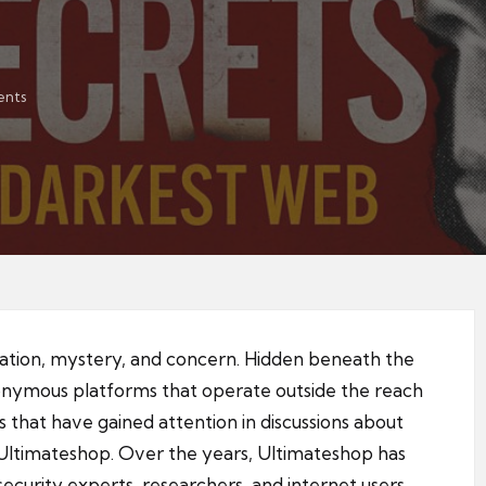
nts
nation, mystery, and concern. Hidden beneath the
anonymous platforms that operate outside the reach
 that have gained attention in discussions about
ltimateshop. Over the years, Ultimateshop has
curity experts, researchers, and internet users