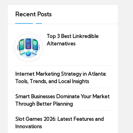
Recent Posts
Top 3 Best Linkredible
Alternatives
Internet Marketing Strategy in Atlanta:
Tools, Trends, and Local Insights
Smart Businesses Dominate Your Market
Through Better Planning
Slot Games 2026: Latest Features and
Innovations