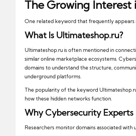
The Growing Interest 
One related keyword that frequently appears in 
What Is Ultimateshop.ru?
Ultimateshop.ru is often mentioned in connect
similar online marketplace ecosystems. Cyber
domains to understand the structure, communic
underground platforms.
The popularity of the keyword Ultimateshop.ru
how these hidden networks function.
Why Cybersecurity Experts
Researchers monitor domains associated with 