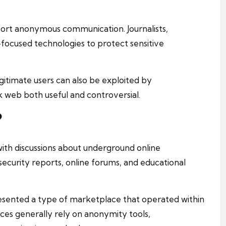
ort anonymous communication. Journalists,
-focused technologies to protect sensitive
itimate users can also be exploited by
k web both useful and controversial.
?
with discussions about underground online
ecurity reports, online forums, and educational
esented a type of marketplace that operated within
es generally rely on anonymity tools,