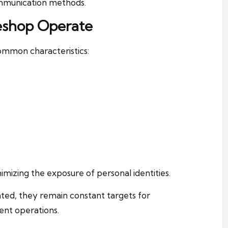
mmunication methods.
eshop Operate
mmon characteristics:
imizing the exposure of personal identities.
ted, they remain constant targets for
ent operations.