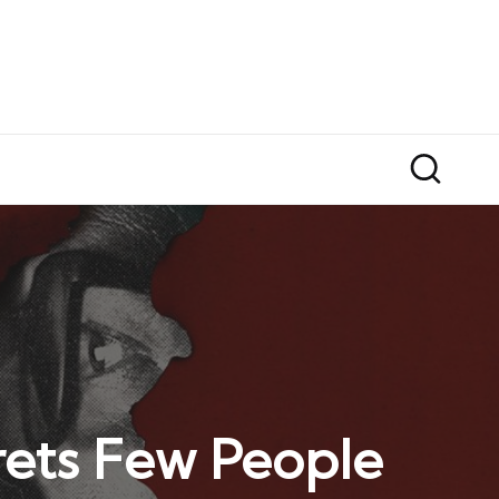
rets Few People