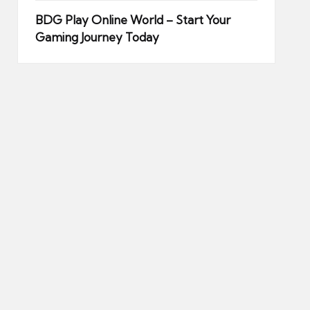
BDG Play Online World – Start Your
Gaming Journey Today