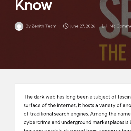
Know
By
Zenith Team
June 27, 2026
No Comme
Posted
by
The dark web has long been a subject of fasci
surface of the internet, it hosts a variety of 
of traditional search engines. Among the names
cybercrime and underground marketplaces is U
become a widely discussed topic among cyberse