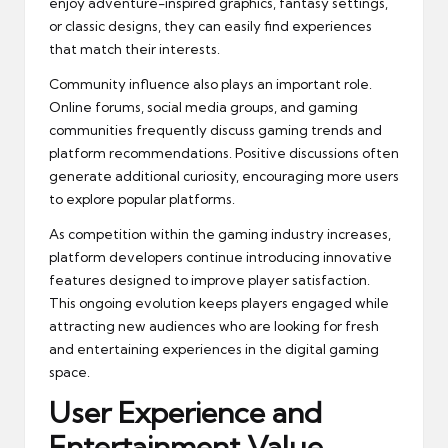
enjoy adventure-inspired graphics, fantasy settings,
or classic designs, they can easily find experiences
that match their interests.
Community influence also plays an important role.
Online forums, social media groups, and gaming
communities frequently discuss gaming trends and
platform recommendations. Positive discussions often
generate additional curiosity, encouraging more users
to explore popular platforms.
As competition within the gaming industry increases,
platform developers continue introducing innovative
features designed to improve player satisfaction.
This ongoing evolution keeps players engaged while
attracting new audiences who are looking for fresh
and entertaining experiences in the digital gaming
space.
User Experience and
Entertainment Value