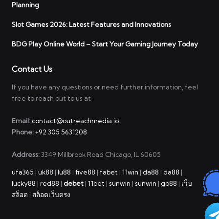
Planning
Slot Games 2026: Latest Features and Innovations
BDG Play Online World – Start Your Gaming Journey Today
Contact Us
If you have any questions or need further information, feel
free to reach out to us at
Email:
contact@outreachmedia.io
Phone:
+92 305 5631208
Address:
3349 Millbrook Road Chicago, IL 60605
ufa365
|
uk88
|
lu88
|
five88
|
fabet
|
11win
|
da88
|
da88
|
lucky88
|
red88
|
debet
|
11bet
|
sunwin
|
sunwin
|
go88
|
เว็บ
สล็อต
|
สล็อตเว็บตรง