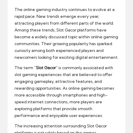
The online gaming industry continues to evolve at a
rapid pace. New trends emerge every year,
attracting players from different parts of the world.
Among these trends, Slot Gacor platforms have
become a widely discussed topic within online gaming
communities. Their growing popularity has sparked
curiosity among both experienced players and
newcomers looking for exciting digital entertainment.
The term “
Slot Gacor
” is commonly associated with
slot gaming experiences that are believed to offer
engaging gameplay, attractive features, and
rewarding opportunities. As online gaming becomes
more accessible through smartphones and high-
speed internet connections, more players are
exploring platforms that provide smooth
performance and enjoyable user experiences.
The increasing attention surrounding Slot Gacor
platforms is not solely based on the games