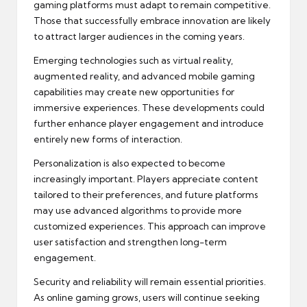
gaming platforms must adapt to remain competitive.
Those that successfully embrace innovation are likely
to attract larger audiences in the coming years.
Emerging technologies such as virtual reality,
augmented reality, and advanced mobile gaming
capabilities may create new opportunities for
immersive experiences. These developments could
further enhance player engagement and introduce
entirely new forms of interaction.
Personalization is also expected to become
increasingly important. Players appreciate content
tailored to their preferences, and future platforms
may use advanced algorithms to provide more
customized experiences. This approach can improve
user satisfaction and strengthen long-term
engagement.
Security and reliability will remain essential priorities.
As online gaming grows, users will continue seeking