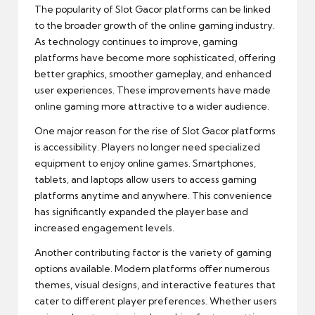
The popularity of Slot Gacor platforms can be linked
to the broader growth of the online gaming industry.
As technology continues to improve, gaming
platforms have become more sophisticated, offering
better graphics, smoother gameplay, and enhanced
user experiences. These improvements have made
online gaming more attractive to a wider audience.
One major reason for the rise of Slot Gacor platforms
is accessibility. Players no longer need specialized
equipment to enjoy online games. Smartphones,
tablets, and laptops allow users to access gaming
platforms anytime and anywhere. This convenience
has significantly expanded the player base and
increased engagement levels.
Another contributing factor is the variety of gaming
options available. Modern platforms offer numerous
themes, visual designs, and interactive features that
cater to different player preferences. Whether users