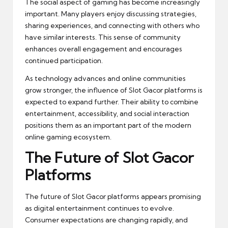
The social aspect of gaming has become increasingly
important. Many players enjoy discussing strategies,
sharing experiences, and connecting with others who
have similar interests. This sense of community
enhances overall engagement and encourages
continued participation.
As technology advances and online communities
grow stronger, the influence of Slot Gacor platforms is
expected to expand further. Their ability to combine
entertainment, accessibility, and social interaction
positions them as an important part of the modern
online gaming ecosystem.
The Future of Slot Gacor
Platforms
The future of Slot Gacor platforms appears promising
as digital entertainment continues to evolve.
Consumer expectations are changing rapidly, and