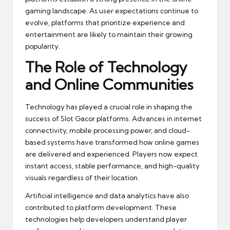
gaming landscape. As user expectations continue to
evolve, platforms that prioritize experience and
entertainment are likely to maintain their growing
popularity.
The Role of Technology
and Online Communities
Technology has played a crucial role in shaping the
success of Slot Gacor platforms. Advances in internet
connectivity, mobile processing power, and cloud-
based systems have transformed how online games
are delivered and experienced. Players now expect
instant access, stable performance, and high-quality
visuals regardless of their location.
Artificial intelligence and data analytics have also
contributed to platform development. These
technologies help developers understand player