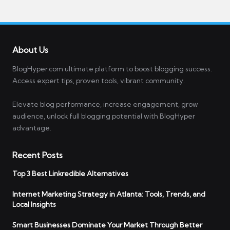
About Us
BlogHyper.com ultimate platform to boost blogging success.
Access expert tips, proven tools, vibrant community.
Elevate blog performance, increase engagement, grow
audience, unlock full blogging potential with BlogHyper
advantage.
Recent Posts
Top 3 Best Linkredible Alternatives
Internet Marketing Strategy in Atlanta: Tools, Trends, and
Local Insights
Smart Businesses Dominate Your Market Through Better