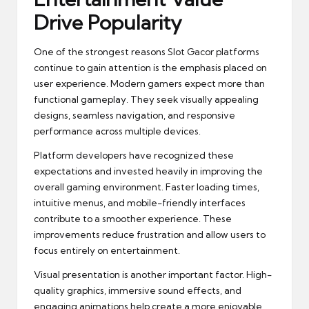
Drive Popularity
One of the strongest reasons Slot Gacor platforms
continue to gain attention is the emphasis placed on
user experience. Modern gamers expect more than
functional gameplay. They seek visually appealing
designs, seamless navigation, and responsive
performance across multiple devices.
Platform developers have recognized these
expectations and invested heavily in improving the
overall gaming environment. Faster loading times,
intuitive menus, and mobile-friendly interfaces
contribute to a smoother experience. These
improvements reduce frustration and allow users to
focus entirely on entertainment.
Visual presentation is another important factor. High-
quality graphics, immersive sound effects, and
engaging animations help create a more enjoyable