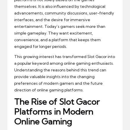
themselves. It is also influenced by technological
advancements, community discussions, user-friendly
interfaces, and the desire for immersive
entertainment. Today’s gamers seek more than
simple gameplay. They want excitement,
convenience, and a platform that keeps them
engaged for longer periods.
This growing interest has transformed Slot Gacor into
a popular keyword among online gaming enthusiasts.
Understanding the reasons behind this trend can
provide valuable insights into the changing
preferences of modern gamers and the future
direction of online gaming platforms.
The Rise of Slot Gacor
Platforms in Modern
Online Gaming