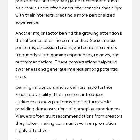
preferences and improve game recommendations.
As a result, users often encounter content that aligns
with their interests, creating a more personalized
experience.
Another major factor behind the growing attention is
the influence of online communities. Social media
platforms, discussion forums, and content creators
frequently share gaming experiences, reviews, and
recommendations. These conversations help build
awareness and generate interest among potential
users.
Gaming influencers and streamers have further
amplified visibility. Their content introduces
audiences to new platforms and features while
providing demonstrations of gameplay experiences.
Viewers often trust recommendations from creators
they follow, making community-driven promotion
highly effective.