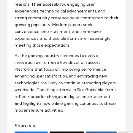
reasons. Their accessibility, engaging user
experiences, technological advancements, and
strong community presence have contributed to their
growing popularity. Modern players seek
convenience, entertainment, and immersive
experiences, and these platforms are increasingly
meeting those expectations.
As the gaming industry continues to evolve,
innovation will remain a key driver of success.
Platforms that focus on improving performance,
enhancing user satisfaction, and embracing new
technologies are likely to continue attracting players
worldwide. The rising interest in Slot Gacor platforms
reflects broader changes in digital entertainment
and highlights how online gaming continues to shape
modern leisure activities.
Share via: