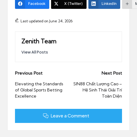
Facebook
X (Twitter)
LinkedIn
Last updated on June 24, 2026
Zenith Team
View All Posts
Post
Previous Post
Next Post
navigation
Elevating the Standards
SIN88 Chất Lượng Cao –
of Global Sports Betting
Hệ Sinh Thái Giải Trí
Excellence
Toàn Diện
Leave a Comment