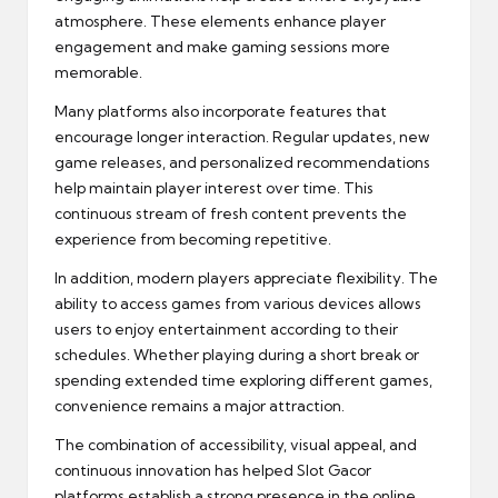
atmosphere. These elements enhance player
engagement and make gaming sessions more
memorable.
Many platforms also incorporate features that
encourage longer interaction. Regular updates, new
game releases, and personalized recommendations
help maintain player interest over time. This
continuous stream of fresh content prevents the
experience from becoming repetitive.
In addition, modern players appreciate flexibility. The
ability to access games from various devices allows
users to enjoy entertainment according to their
schedules. Whether playing during a short break or
spending extended time exploring different games,
convenience remains a major attraction.
The combination of accessibility, visual appeal, and
continuous innovation has helped Slot Gacor
platforms establish a strong presence in the online