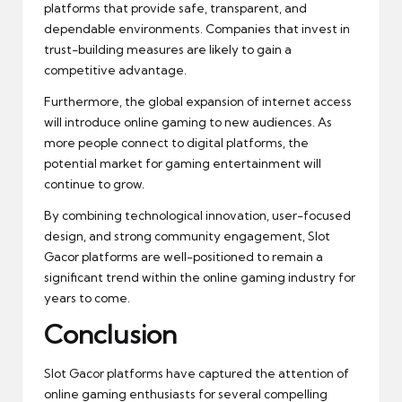
platforms that provide safe, transparent, and
dependable environments. Companies that invest in
trust-building measures are likely to gain a
competitive advantage.
Furthermore, the global expansion of internet access
will introduce online gaming to new audiences. As
more people connect to digital platforms, the
potential market for gaming entertainment will
continue to grow.
By combining technological innovation, user-focused
design, and strong community engagement, Slot
Gacor platforms are well-positioned to remain a
significant trend within the online gaming industry for
years to come.
Conclusion
Slot Gacor platforms have captured the attention of
online gaming enthusiasts for several compelling