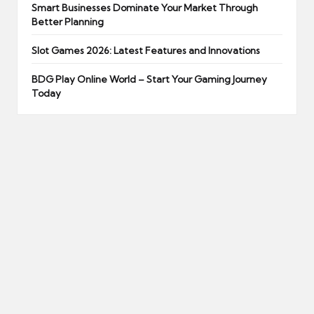
Smart Businesses Dominate Your Market Through
Better Planning
Slot Games 2026: Latest Features and Innovations
BDG Play Online World – Start Your Gaming Journey
Today