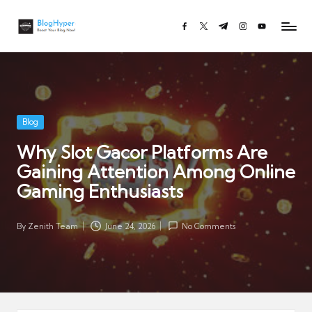
Bl
Boost
facebook.com
twitter.com
t.me
instagram.com
youtube.co
Skip
o
Your
to
Blog
g
content
Now!
H
y
p
Posted
Blog
e
in
Why Slot Gacor Platforms Are
r.
Gaining Attention Among Online
c
o
Gaming Enthusiasts
m
By
Zenith Team
June 24, 2026
No Comments
Posted
by