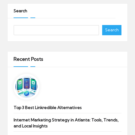
Search
Search
Recent Posts
Top 3 Best Linkredible Alternatives
Internet Marketing Strategy in Atlanta: Tools, Trends,
and Local Insights