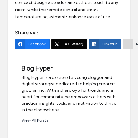
compact design also adds an aesthetic touch to any
room, while the remote control and smart
temperature adjustments enhance ease of use.
Share via:
Facebook
X (Twitter)
LinkedIn
Blog Hyper
Blog Hyper is a passionate young blogger and
digital strategist dedicated to helping creators
grow online. With a sharp eye for trends and a
heart for community, he empowers others with
practical insights, tools, and motivation to thrive
in the blogosphere.
View All Posts