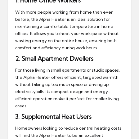
1.
Home Office Workers
With more people working from home than ever
before, the Alpha Heater is an ideal solution for
maintaining a comfortable temperature in home
offices. It allows you to heat your workspace without
wasting energy on the entire house, ensuring both
comfort and efficiency during work hours.
2.
Small Apartment Dwellers
For those living in small apartments or studio spaces,
the Alpha Heater offers efficient, targeted warmth
without taking up too much space or driving up
electricity bills. Its compact design and energy-
efficient operation make it perfect for smaller living
areas.
3.
Supplemental Heat Users
Homeowners looking to reduce central heating costs
will find the Alpha Heater to be an excellent