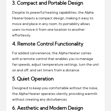
3.
Compact and Portable Design
Despite its powerful heating capabilities, the Alpha
Heater boasts a compact design, making it easy to
move and place in any room. Its portability allows
users to move it from one location to another
effortlessly.
4.
Remote Control Functionality
For added convenience, the Alpha Heater comes
with a remote control that enables you to manage
fan speeds, adjust temperature settings, turn the unit
on and off, and set timers from a distance.
5.
Quiet Operation
Designed to keep you comfortable without the noise,
the Alpha Heater operates silently, providing warmth
without creating any disturbances.
6.
Aesthetic and Modern Design