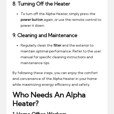
8.
Turning Off the Heater
To turn off the Alpha Heater, simply press the
power button
again, or use the remote control to
power it down.
9.
Cleaning and Maintenance
Regularly clean the
filter
and the exterior to
maintain optimal performance. Refer to the user
manual for specific cleaning instructions and
maintenance tips.
By following these steps, you can enjoy the comfort
and convenience of the Alpha Heater in your home
while maximizing energy efficiency and safety.
Who Needs An Alpha
Heater?