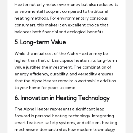
Heater not only helps save money but also reduces its
environmental footprint compared to traditional
heating methods. For environmentally conscious
consumers, this makes it an excellent choice that
balances both financial and ecological benefits.
5.
Long-term Value
While the initial cost of the Alpha Heater may be
higher than that of basic space heaters, its long-term
value justifies the investment. The combination of
energy efficiency, durability, and versatility ensures
that the Alpha Heater remains a worthwhile addition
to your home for years to come.
6.
Innovation in Heating Technology
The Alpha Heater represents a significant leap
forward in personal heating technology. Integrating
smart features, safety systems, and efficient heating
mechanisms demonstrates how modern technology