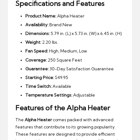
Specifications and Features
Product Name:
Alpha Heater
Availability:
Brand New
Dimensions:
5.79 in. (L) x 5.73 in. (W) x 6.45 in. (H)
Weight:
2.20 lbs.
Fan Speed:
High, Medium, Low
Coverage:
250 Square Feet
Guarantee:
30-Day Satisfaction Guarantee
Starting Price:
$49.95
Time Switch:
Available
Temperature Settings:
Adjustable
Features of the Alpha Heater
The
Alpha Heater
comes packed with advanced
features that contribute to its growing popularity.
These features are designed to provide efficient