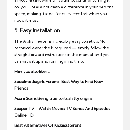
almost instant warmth. Within seconds of turning it
on, you’ll feel a noticeable difference in your personal
space, making it ideal for quick comfort when you
need it most.
5.
Easy Installation
The Alpha Heater is incredibly easy to set up. No
technical expertise is required — simply follow the
straightforward instructions in the manual, and you
can have it up and running in no time.
May you also like it:
Socialmediagirls Forums: Best Way to Find New
Friends
Asura Scans Being true to its shitty origins
Soaper TV – Watch Movies TV Series And Episodes
Online HD
Best Alternatives Of Kickasstorrent