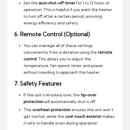
Set the
auto shut-off timer
for 1 to 12 hours of
operation. This is helpful if you want the heater
to turn off after a certain period, ensuring
energy efficiency and safety.
6.
Remote Control (Optional)
You can manage all of these settings
conveniently from a distance using the
remote
control
. This allows you to adjust the
temperature, fan speed, timer, and power
without needing to approach the heater.
7.
Safety Features
If the unit is knocked over, the
tip-over
protection
will automatically shut it off.
The
overheat protection
ensures the unit won’t
get too hot, while the
cool-touch exterior
makes
it safe to handle even during operation.