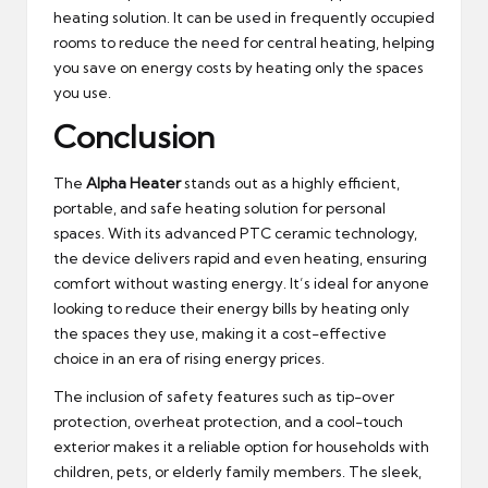
heating solution. It can be used in frequently occupied
rooms to reduce the need for central heating, helping
you save on energy costs by heating only the spaces
you use.
Conclusion
The
Alpha Heater
stands out as a highly efficient,
portable, and safe heating solution for personal
spaces. With its advanced PTC ceramic technology,
the device delivers rapid and even heating, ensuring
comfort without wasting energy. It’s ideal for anyone
looking to reduce their energy bills by heating only
the spaces they use, making it a cost-effective
choice in an era of rising energy prices.
The inclusion of safety features such as tip-over
protection, overheat protection, and a cool-touch
exterior makes it a reliable option for households with
children, pets, or elderly family members. The sleek,