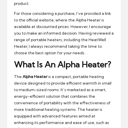
product.
For those considering a purchase, I’ve provided a link
to the official website, where the Alpha Heater is
available at discounted prices. However, I encourage
you to make an informed decision. Having reviewed a
range of portable heaters, including the HeatWell
Heater, I always recommend taking the time to
choose the best option for your needs.
What Is An Alpha Heater?
The
Alpha Heater
is a compact, portable heating
device designed to provide efficient warmth in small
to medium-sized rooms. It’s marketed as a smart,
energy-efficient solution that combines the
convenience of portability with the effectiveness of
more traditional heating systems. The heater is
equipped with advanced features aimed at
enhancing its performance and ease of use, such as