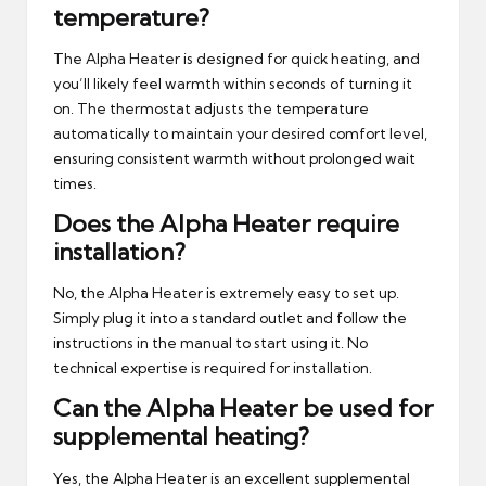
temperature?
The Alpha Heater is designed for quick heating, and
you’ll likely feel warmth within seconds of turning it
on. The thermostat adjusts the temperature
automatically to maintain your desired comfort level,
ensuring consistent warmth without prolonged wait
times.
Does the Alpha Heater require
installation?
No, the Alpha Heater is extremely easy to set up.
Simply plug it into a standard outlet and follow the
instructions in the manual to start using it. No
technical expertise is required for installation.
Can the Alpha Heater be used for
supplemental heating?
Yes, the Alpha Heater is an excellent supplemental