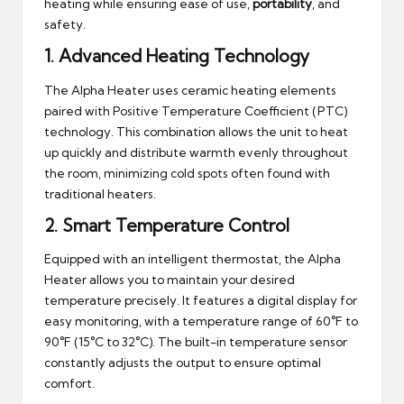
heating while ensuring ease of use,
portability
, and
safety.
1.
Advanced Heating Technology
The Alpha Heater uses ceramic heating elements
paired with Positive Temperature Coefficient (PTC)
technology. This combination allows the unit to heat
up quickly and distribute warmth evenly throughout
the room, minimizing cold spots often found with
traditional heaters.
2.
Smart Temperature Control
Equipped with an intelligent thermostat, the Alpha
Heater allows you to maintain your desired
temperature precisely. It features a digital display for
easy monitoring, with a temperature range of 60°F to
90°F (15°C to 32°C). The built-in temperature sensor
constantly adjusts the output to ensure optimal
comfort.