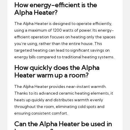
How energy-efficient is the
Alpha Heater?
The Alpha Heater is designed to operate efficiently,
using a maximum of 1200 watts of power. Its energy-
efficient operation focuses on heating only the spaces
you’re using, rather than the entire house. This
targeted heating can lead to significant savings on
energy bills compared to traditional heating systems.
How quickly does the Alpha
Heater warm up a room?
The Alpha Heater provides near-instant warmth.
Thanks to its advanced ceramic heating elements, it
heats up quickly and distributes warmth evenly
throughout the room, eliminating cold spots and
ensuring consistent comfort.
Can the Alpha Heater be used in