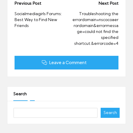
Post
Previous Post
Next Post
navigation
Socialmediagirls Forums:
Troubleshooting the
Best Way to Find New
errordomain=nscocoaer
Friends
rordomain&errormessa
ge=could not find the
specified
shortcut.&errorcode=4
Leave a Comment
Search
Search