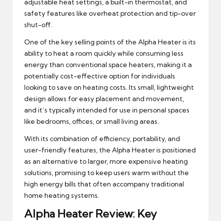
adjustable heat settings, a built-in thermostat, and
safety features like overheat protection and tip-over
shut-off.
One of the key selling points of the Alpha Heater is its
ability to heat a room quickly while consuming less
energy than conventional space heaters, making it a
potentially cost-effective option for individuals
looking to save on heating costs. Its small, lightweight
design allows for easy placement and movement,
and it’s typically intended for use in personal spaces
like bedrooms, offices, or small living areas.
With its combination of efficiency, portability, and
user-friendly features, the Alpha Heater is positioned
as an alternative to larger, more expensive heating
solutions, promising to keep users warm without the
high energy bills that often accompany traditional
home heating systems.
Alpha Heater Review: Key