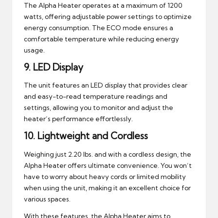
The Alpha Heater operates at a maximum of 1200
watts, offering adjustable power settings to optimize
energy consumption. The ECO mode ensures a
comfortable temperature while reducing energy
usage.
9.
LED Display
The unit features an LED display that provides clear
and easy-to-read temperature readings and
settings, allowing you to monitor and adjust the
heater’s performance effortlessly.
10.
Lightweight and Cordless
Weighing just 2.20 lbs. and with a cordless design, the
Alpha Heater offers ultimate convenience. You won’t
have to worry about heavy cords or limited mobility
when using the unit, making it an excellent choice for
various spaces.
With these features, the Alpha Heater aims to