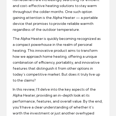
and cost-effective heating solutions to stay warm
throughout the colder months. One such option
gaining attention is the Alpha Heater — a portable
device that promises to provide reliable warmth
regardless of the outdoor temperature.
The Alpha Heater is quickly becoming recognized as
a compact powerhouse in the realm of personal
heating. This innovative product aims to transform
how we approach home heating, offering a unique
combination of efficiency, portability, and innovative
features that distinguish it from other options in
today’s competitive market. But does it truly live up
to the claims?
In this review, I’ll delve into the key aspects of the
Alpha Heater, providing an in-depth look at its
performance, features, and overall value. By the end,
you’ll have a clear understanding of whether it’s
worth the investment or just another overhyped