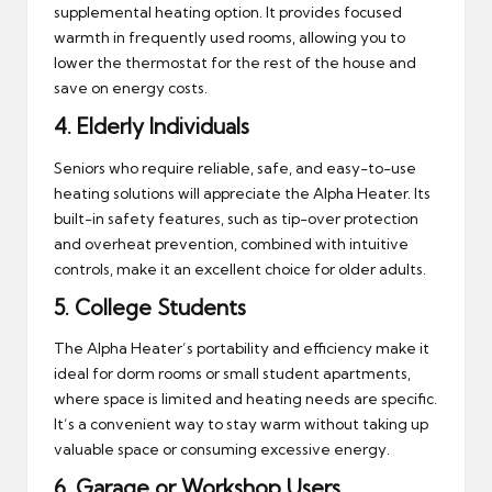
supplemental heating option. It provides focused
warmth in frequently used rooms, allowing you to
lower the thermostat for the rest of the house and
save on energy costs.
4.
Elderly Individuals
Seniors who require reliable, safe, and easy-to-use
heating solutions will appreciate the Alpha Heater. Its
built-in safety features, such as tip-over protection
and overheat prevention, combined with intuitive
controls, make it an excellent choice for older adults.
5.
College Students
The Alpha Heater’s portability and efficiency make it
ideal for dorm rooms or small student apartments,
where space is limited and heating needs are specific.
It’s a convenient way to stay warm without taking up
valuable space or consuming excessive energy.
6.
Garage or Workshop Users