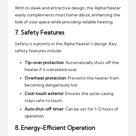
With its sleek and attractive design, the Alpha Heater
easily complements most home décor, enhancing the
look of your space while providing reliable heating.
7.
Safety Features
Safety is a priority in the Alpha Heater’s design. Key
safety features include:
Tip-over protection
: Automatically shuts off the
heater if it is knocked over.
Overheat protection
: Prevents the heater from
becoming dangerously hot.
Cool-touch exterior
: Ensures the outer casing
stays safe to touch.
Auto shut-off timer
: Can be set for 1-12 hours of
operation.
8.
Energy-Efficient Operation