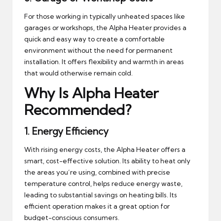
For those working in typically unheated spaces like
garages or workshops, the Alpha Heater provides a
quick and easy way to create a comfortable
environment without the need for permanent
installation. It offers flexibility and warmth in areas
that would otherwise remain cold.
Why Is Alpha Heater
Recommended?
1.
Energy Efficiency
With rising energy costs, the Alpha Heater offers a
smart, cost-effective solution. Its ability to heat only
the areas you’re using, combined with precise
temperature control, helps reduce energy waste,
leading to substantial savings on heating bills. Its
efficient operation makes it a great option for
budget-conscious consumers.