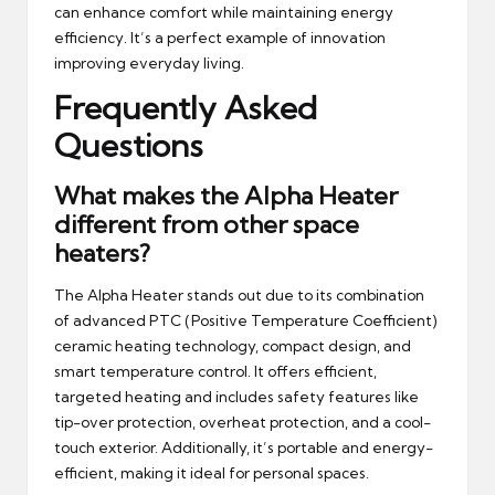
can enhance comfort while maintaining energy
efficiency. It’s a perfect example of innovation
improving everyday living.
Frequently Asked
Questions
What makes the Alpha Heater
different from other space
heaters?
The Alpha Heater stands out due to its combination
of advanced PTC (Positive Temperature Coefficient)
ceramic heating technology, compact design, and
smart temperature control. It offers efficient,
targeted heating and includes safety features like
tip-over protection, overheat protection, and a cool-
touch exterior. Additionally, it’s portable and energy-
efficient, making it ideal for personal spaces.