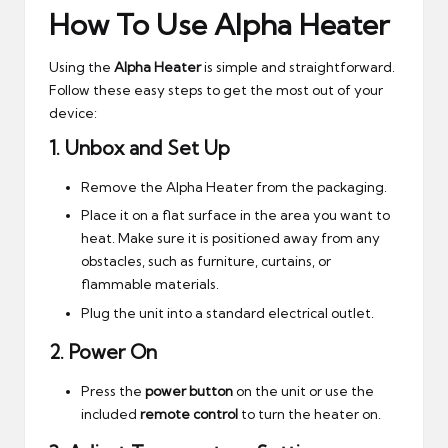
How To Use Alpha Heater
Using the
Alpha Heater
is simple and straightforward.
Follow these easy steps to get the most out of your
device:
1.
Unbox and Set Up
Remove the Alpha Heater from the packaging.
Place it on a flat surface in the area you want to
heat. Make sure it is positioned away from any
obstacles, such as furniture, curtains, or
flammable materials.
Plug the unit into a standard electrical outlet.
2.
Power On
Press the
power button
on the unit or use the
included
remote control
to turn the heater on.