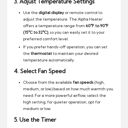
3.
Adjust Temperature Settings
Use the
digital display
or remote control to
adjust the temperature. The Alpha Heater
offers a temperature range from
60°F to 90°F
(15°C to 32°C)
, so you can easily set it to your
preferred comfort level.
If you prefer hands-off operation, you can set
the
thermostat
to maintain your desired
temperature automatically.
4.
Select Fan Speed
Choose from the available
fan speeds
(high,
medium, or low) based on how much warmth you
need. For a more powerful airflow, select the
high setting; for quieter operation, opt for
medium or low.
5.
Use the Timer