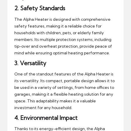
2.
Safety Standards
The Alpha Heater is designed with comprehensive
safety features, making it a reliable choice for
households with children, pets, or elderly family
members. Its multiple protection systems, including
tip-over and overheat protection, provide peace of
mind while ensuring optimal heating performance.
3.
Versatility
One of the standout features of the Alpha Heater is
its versatility. Its compact, portable design allows it to
be used in a variety of settings, from home offices to
garages, making it a flexible heating solution for any
space. This adaptability makes it a valuable
investment for any household.
4.
Environmental Impact
Thanks to its energy-efficient design, the Alpha