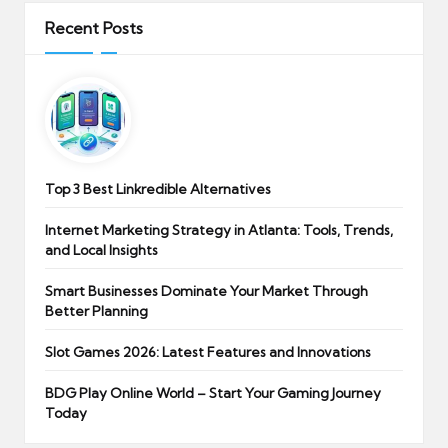
Recent Posts
Top 3 Best Linkredible Alternatives
Internet Marketing Strategy in Atlanta: Tools, Trends,
and Local Insights
Smart Businesses Dominate Your Market Through
Better Planning
Slot Games 2026: Latest Features and Innovations
BDG Play Online World – Start Your Gaming Journey
Today