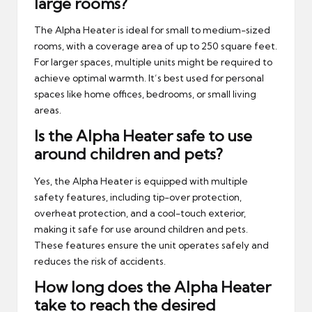
large rooms?
The Alpha Heater is ideal for small to medium-sized
rooms, with a coverage area of up to 250 square feet.
For larger spaces, multiple units might be required to
achieve optimal warmth. It’s best used for personal
spaces like home offices, bedrooms, or small living
areas.
Is the Alpha Heater safe to use
around children and pets?
Yes, the Alpha Heater is equipped with multiple
safety features, including tip-over protection,
overheat protection, and a cool-touch exterior,
making it safe for use around children and pets.
These features ensure the unit operates safely and
reduces the risk of accidents.
How long does the Alpha Heater
take to reach the desired