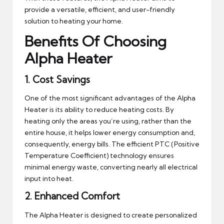
provide a versatile, efficient, and user-friendly
solution to heating your home.
Benefits Of Choosing
Alpha Heater
1.
Cost Savings
One of the most significant advantages of the Alpha
Heater is its ability to reduce heating costs. By
heating only the areas you’re using, rather than the
entire house, it helps lower energy consumption and,
consequently, energy bills. The efficient PTC (Positive
Temperature Coefficient) technology ensures
minimal energy waste, converting nearly all electrical
input into heat.
2.
Enhanced Comfort
The Alpha Heater is designed to create personalized