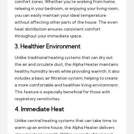
comfort zones. Whether you’re working from home,
relaxing in your bedroom, or enjoying your living room,
you can easily maintain your ideal temperature
without affecting other parts of the house. The even
heat distribution ensures consistent comfort
throughout your immediate space.
3.
Healthier Environment
Unlike traditional heating systems that can dry out
the air and circulate dust, the Alpha Heater maintains
healthy humidity levels while providing warmth. It also
includes a basic air filtration system, helping to create
a more comfortable and healthier living environment.
This feature is especially beneficial for those with
respiratory sensitivities.
4.
Immediate Heat
Unlike central heating systems that can take time to
warm up an entire house, the Alpha Heater delivers