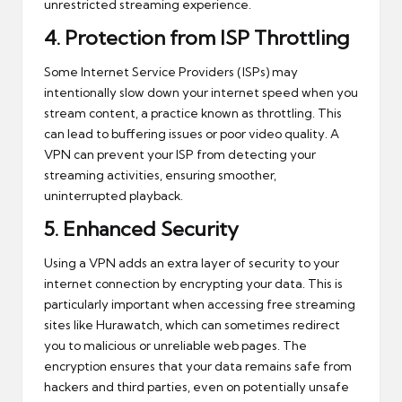
unrestricted streaming experience.
4.
Protection from ISP Throttling
Some Internet Service Providers (ISPs) may
intentionally slow down your internet speed when you
stream content, a practice known as throttling. This
can lead to buffering issues or poor video quality. A
VPN can prevent your ISP from detecting your
streaming activities, ensuring smoother,
uninterrupted playback.
5.
Enhanced Security
Using a VPN adds an extra layer of security to your
internet connection by encrypting your data. This is
particularly important when accessing free streaming
sites like Hurawatch, which can sometimes redirect
you to malicious or unreliable web pages. The
encryption ensures that your data remains safe from
hackers and third parties, even on potentially unsafe