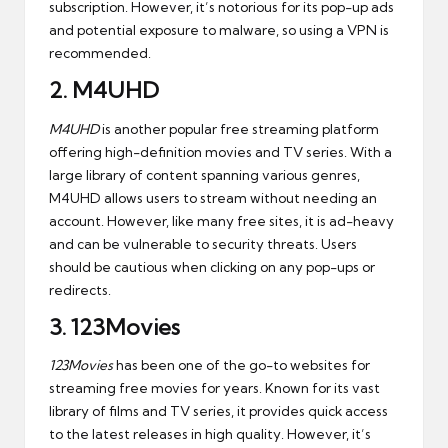
subscription. However, it’s notorious for its pop-up ads
and potential exposure to malware, so using a VPN is
recommended.
2.
M4UHD
M4UHD
is another popular free streaming platform
offering high-definition movies and TV series. With a
large library of content spanning various genres,
M4UHD allows users to stream without needing an
account. However, like many free sites, it is ad-heavy
and can be vulnerable to security threats. Users
should be cautious when clicking on any pop-ups or
redirects.
3.
123Movies
123Movies
has been one of the go-to websites for
streaming free movies for years. Known for its vast
library of films and TV series, it provides quick access
to the latest releases in high quality. However, it’s