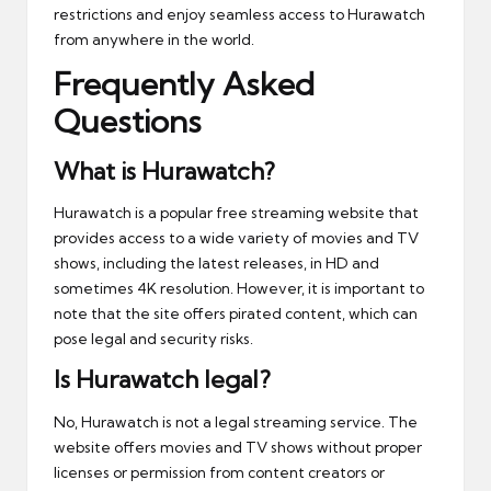
restrictions and enjoy seamless access to Hurawatch
from anywhere in the world.
Frequently Asked
Questions
What is Hurawatch?
Hurawatch is a popular free streaming website that
provides access to a wide variety of movies and TV
shows, including the latest releases, in HD and
sometimes 4K resolution. However, it is important to
note that the site offers pirated content, which can
pose legal and security risks.
Is Hurawatch legal?
No, Hurawatch is not a legal streaming service. The
website offers movies and TV shows without proper
licenses or permission from content creators or