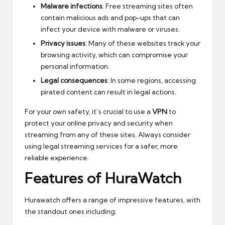
Malware infections
: Free streaming sites often
contain malicious ads and pop-ups that can
infect your device with malware or viruses.
Privacy issues
: Many of these websites track your
browsing activity, which can compromise your
personal information.
Legal consequences
: In some regions, accessing
pirated content can result in legal actions.
For your own safety, it’s crucial to use a
VPN
to
protect your online privacy and security when
streaming from any of these sites. Always consider
using legal streaming services for a safer, more
reliable experience.
Features of HuraWatch
Hurawatch offers a range of impressive features, with
the standout ones including: