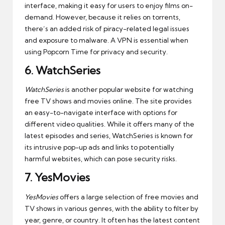
interface, making it easy for users to enjoy films on-
demand. However, because it relies on torrents,
there’s an added risk of piracy-related legal issues
and exposure to malware. A VPN is essential when
using Popcorn Time for privacy and security.
6.
WatchSeries
WatchSeries
is another popular website for watching
free TV shows and movies online. The site provides
an easy-to-navigate interface with options for
different video qualities. While it offers many of the
latest episodes and series, WatchSeries is known for
its intrusive pop-up ads and links to potentially
harmful websites, which can pose security risks.
7.
YesMovies
YesMovies
offers a large selection of free movies and
TV shows in various genres, with the ability to filter by
year, genre, or country. It often has the latest content