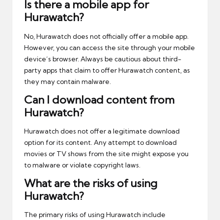
Is there a mobile app for
Hurawatch?
No, Hurawatch does not officially offer a mobile app.
However, you can access the site through your mobile
device’s browser. Always be cautious about third-
party apps that claim to offer Hurawatch content, as
they may contain malware.
Can I download content from
Hurawatch?
Hurawatch does not offer a legitimate download
option for its content. Any attempt to download
movies or TV shows from the site might expose you
to malware or violate copyright laws.
What are the risks of using
Hurawatch?
The primary risks of using Hurawatch include