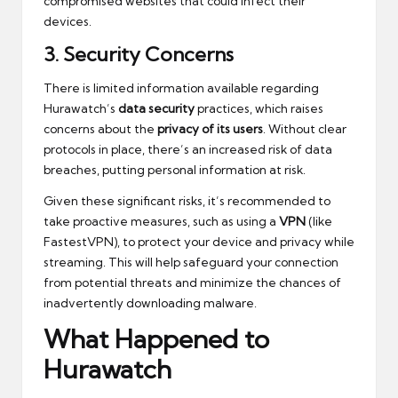
compromised websites that could infect their
devices.
3.
Security Concerns
There is limited information available regarding
Hurawatch’s
data security
practices, which raises
concerns about the
privacy of its users
. Without clear
protocols in place, there’s an increased risk of data
breaches, putting personal information at risk.
Given these significant risks, it’s recommended to
take proactive measures, such as using a
VPN
(like
FastestVPN), to protect your device and privacy while
streaming. This will help safeguard your connection
from potential threats and minimize the chances of
inadvertently downloading malware.
What Happened to
Hurawatch