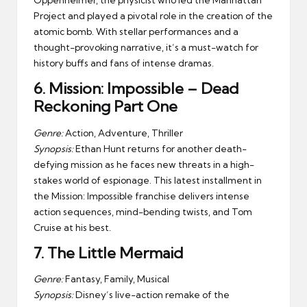
Oppenheimer, the physicist who led the Manhattan
Project and played a pivotal role in the creation of the
atomic bomb. With stellar performances and a
thought-provoking narrative, it’s a must-watch for
history buffs and fans of intense dramas.
6.
Mission: Impossible – Dead
Reckoning Part One
Genre:
Action, Adventure, Thriller
Synopsis:
Ethan Hunt returns for another death-
defying mission as he faces new threats in a high-
stakes world of espionage. This latest installment in
the Mission: Impossible franchise delivers intense
action sequences, mind-bending twists, and Tom
Cruise at his best.
7.
The Little Mermaid
Genre:
Fantasy, Family, Musical
Synopsis:
Disney’s live-action remake of the