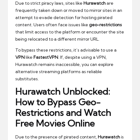
Due to strict piracy laws, sites like
Hurawatch
are
frequently taken down or moved to mirror sites in an
attempt to evade detection for hosting pirated
content. Users often face issues like
geo-restrictions
that limit access to the platform or encounter the site
being relocated to a different mirror URL.
To bypass these restrictions, it’s advisable to use a
VPN
like
FastestVPN
. If, despite using a VPN,
Hurawatch remains inaccessible, you can explore
alternative streaming platforms as reliable
substitutes.
Hurawatch Unblocked:
How to Bypass Geo-
Restrictions and Watch
Free Movies Online
Due to the presence of pirated content,
Hurawatch
is