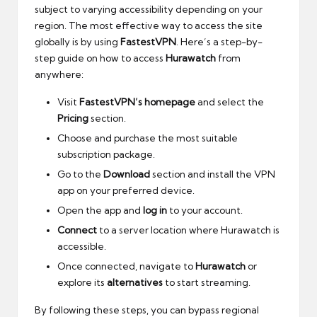
subject to varying accessibility depending on your
region. The most effective way to access the site
globally is by using
FastestVPN
. Here’s a step-by-
step guide on how to access
Hurawatch
from
anywhere:
Visit
FastestVPN’s homepage
and select the
Pricing
section.
Choose and purchase the most suitable
subscription package.
Go to the
Download
section and install the VPN
app on your preferred device.
Open the app and
log in
to your account.
Connect
to a server location where Hurawatch is
accessible.
Once connected, navigate to
Hurawatch
or
explore its
alternatives
to start streaming.
By following these steps, you can bypass regional