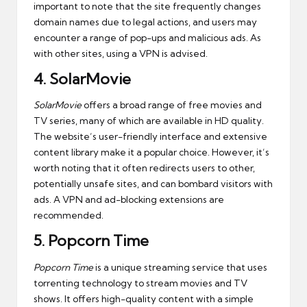
important to note that the site frequently changes
domain names due to legal actions, and users may
encounter a range of pop-ups and malicious ads. As
with other sites, using a VPN is advised.
4.
SolarMovie
SolarMovie
offers a broad range of free movies and
TV series, many of which are available in HD quality.
The website’s user-friendly interface and extensive
content library make it a popular choice. However, it’s
worth noting that it often redirects users to other,
potentially unsafe sites, and can bombard visitors with
ads. A VPN and ad-blocking extensions are
recommended.
5.
Popcorn Time
Popcorn Time
is a unique streaming service that uses
torrenting technology to stream movies and TV
shows. It offers high-quality content with a simple