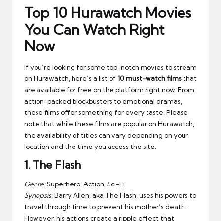
Top 10 Hurawatch Movies
You Can Watch Right
Now
If you’re looking for some top-notch movies to stream
on Hurawatch, here’s a list of
10 must-watch films
that
are available for free on the platform right now. From
action-packed blockbusters to emotional dramas,
these films offer something for every taste. Please
note that while these films are popular on Hurawatch,
the availability of titles can vary depending on your
location and the time you access the site.
1.
The Flash
Genre:
Superhero, Action, Sci-Fi
Synopsis:
Barry Allen, aka The Flash, uses his powers to
travel through time to prevent his mother’s death.
However, his actions create a ripple effect that