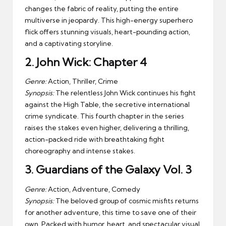
changes the fabric of reality, putting the entire
multiverse in jeopardy. This high-energy superhero
flick offers stunning visuals, heart-pounding action,
and a captivating storyline.
2.
John Wick: Chapter 4
Genre:
Action, Thriller, Crime
Synopsis:
The relentless John Wick continues his fight
against the High Table, the secretive international
crime syndicate. This fourth chapter in the series
raises the stakes even higher, delivering a thrilling,
action-packed ride with breathtaking fight
choreography and intense stakes.
3.
Guardians of the Galaxy Vol. 3
Genre:
Action, Adventure, Comedy
Synopsis:
The beloved group of cosmic misfits returns
for another adventure, this time to save one of their
own. Packed with humor, heart, and spectacular visual