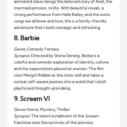
animated classic brings the beloved story of Ariel, the
mermaid princess, to life. With beautiful visuals, a
strong performance from Halle Bailey, and the iconic
songs we all know and love, this is a family-friendly
adventure that’s both nostalgic and refreshing.
8.
Barbie
Genre:
Comedy, Fantasy
Synopsis:
Directed by Greta Gerwig,
Barbie
is a
colorful and comedic exploration of identity, culture,
and the expectations placed on women. The film
stars Margot Robbie as the iconic doll and takes a
surreal, self-aware journey into a world that’s both
playful and thought-provoking.
9.
Scream VI
Genre:
Horror, Mystery, Thriller
Synopsis:
The latest installment of the
Scream
franchise sees the survivors of the previous