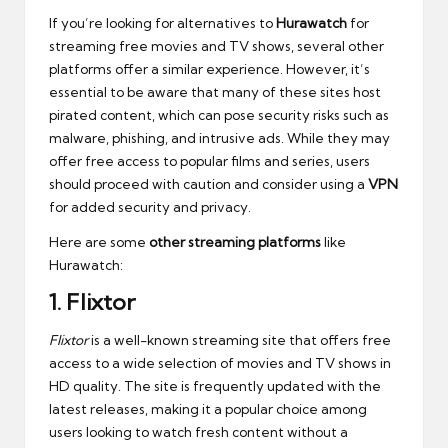
If you’re looking for alternatives to
Hurawatch
for
streaming free movies and TV shows, several other
platforms offer a similar experience. However, it’s
essential to be aware that many of these sites host
pirated content, which can pose security risks such as
malware, phishing, and intrusive ads. While they may
offer free access to popular films and series, users
should proceed with caution and consider using a
VPN
for added security and privacy.
Here are some
other streaming platforms
like
Hurawatch:
1.
Flixtor
Flixtor
is a well-known streaming site that offers free
access to a wide selection of movies and TV shows in
HD quality. The site is frequently updated with the
latest releases, making it a popular choice among
users looking to watch fresh content without a