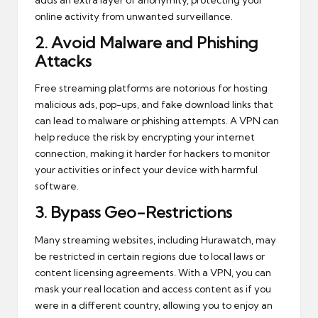
online activity from unwanted surveillance.
2.
Avoid Malware and Phishing
Attacks
Free streaming platforms are notorious for hosting
malicious ads, pop-ups, and fake download links that
can lead to malware or phishing attempts. A VPN can
help reduce the risk by encrypting your internet
connection, making it harder for hackers to monitor
your activities or infect your device with harmful
software.
3.
Bypass Geo-Restrictions
Many streaming websites, including Hurawatch, may
be restricted in certain regions due to local laws or
content licensing agreements. With a VPN, you can
mask your real location and access content as if you
were in a different country, allowing you to enjoy an