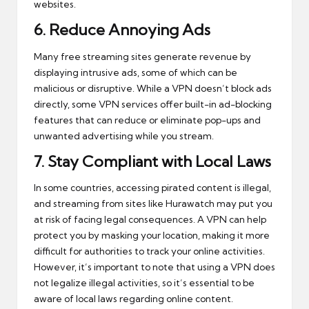
websites.
6.
Reduce Annoying Ads
Many free streaming sites generate revenue by
displaying intrusive ads, some of which can be
malicious or disruptive. While a VPN doesn’t block ads
directly, some VPN services offer built-in ad-blocking
features that can reduce or eliminate pop-ups and
unwanted advertising while you stream.
7.
Stay Compliant with Local Laws
In some countries, accessing pirated content is illegal,
and streaming from sites like Hurawatch may put you
at risk of facing legal consequences. A VPN can help
protect you by masking your location, making it more
difficult for authorities to track your online activities.
However, it’s important to note that using a VPN does
not legalize illegal activities, so it’s essential to be
aware of local laws regarding online content.