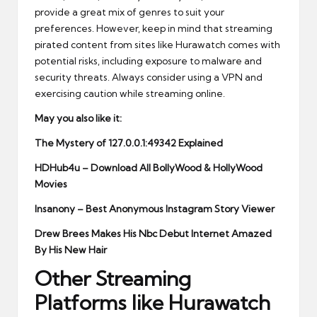
provide a great mix of genres to suit your
preferences. However, keep in mind that streaming
pirated content from sites like Hurawatch comes with
potential risks, including exposure to malware and
security threats. Always consider using a VPN and
exercising caution while streaming online.
May you also like it:
The Mystery of 127.0.0.1:49342 Explained
HDHub4u – Download All BollyWood & HollyWood
Movies
Insanony – Best Anonymous Instagram Story Viewer
Drew Brees Makes His Nbc Debut Internet Amazed
By His New Hair
Other Streaming
Platforms like Hurawatch