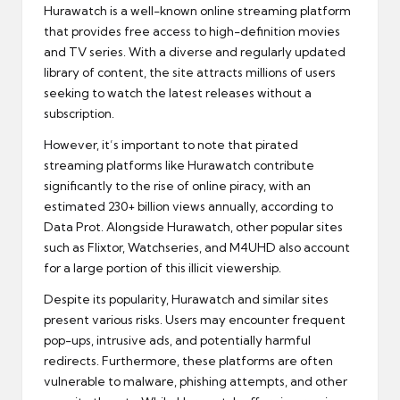
Hurawatch is a well-known online streaming platform
that provides free access to high-definition movies
and TV series. With a diverse and regularly updated
library of content, the site attracts millions of users
seeking to watch the latest releases without a
subscription.
However, it’s important to note that pirated
streaming platforms like Hurawatch contribute
significantly to the rise of online piracy, with an
estimated 230+ billion views annually, according to
Data Prot. Alongside Hurawatch, other popular sites
such as Flixtor, Watchseries, and M4UHD also account
for a large portion of this illicit viewership.
Despite its popularity, Hurawatch and similar sites
present various risks. Users may encounter frequent
pop-ups, intrusive ads, and potentially harmful
redirects. Furthermore, these platforms are often
vulnerable to malware, phishing attempts, and other