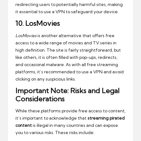
redirecting users to potentially harmful sites, making
it essential to use a VPN to safeguard your device.
10.
LosMovies
LosMovies
is another alternative that offers free
access to a wide range of movies and TV series in
high definition. The site is fairly straightforward, but
like others, it is often filled with pop-ups, redirects,
and occasional malware. As with all free streaming
platforms, it’s recommended to use a VPN and avoid
clicking on any suspicious links.
Important Note: Risks and Legal
Considerations
While these platforms provide free access to content,
it’s important to acknowledge that
streaming pirated
content
is illegal in many countries and can expose
you to various risks. These risks include: