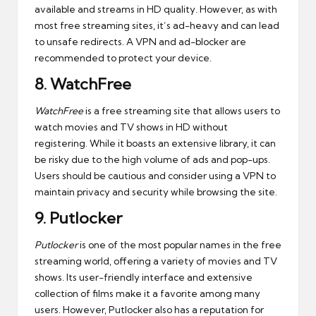
available and streams in HD quality. However, as with
most free streaming sites, it’s ad-heavy and can lead
to unsafe redirects. A VPN and ad-blocker are
recommended to protect your device.
8.
WatchFree
WatchFree
is a free streaming site that allows users to
watch movies and TV shows in HD without
registering. While it boasts an extensive library, it can
be risky due to the high volume of ads and pop-ups.
Users should be cautious and consider using a VPN to
maintain privacy and security while browsing the site.
9.
Putlocker
Putlocker
is one of the most popular names in the free
streaming world, offering a variety of movies and TV
shows. Its user-friendly interface and extensive
collection of films make it a favorite among many
users. However, Putlocker also has a reputation for