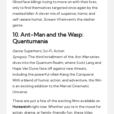
Ghostface killings trying to move on with their lives,
only to find themselves targeted once again by the
masked killer. A clever mix of suspense, horror, and
self-aware humor,
Scream VI
reinvents the slasher
genre.
10.
Ant-Man and the Wasp:
Quantumania
Genre:
Superhero, Sci-Fi, Action
Synopsis:
The third installment of the
Ant-Man
series
dives into the Quantum Realm, where Scott Lang and
Hope Van Dyne face off against new threats,
including the powerful villain Kang the Conqueror.
With a blend of humor, action, and adventure, this film
is an exciting addition to the Marvel Cinematic
Universe.
These are just a few of the exciting films available on
Hurawatch
right now. Whether you’re in the mood for
action, drama, or family-friendly fun, these titles