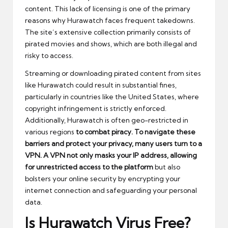
content. This lack of licensing is one of the primary
reasons why Hurawatch faces frequent takedowns.
The site’s extensive collection primarily consists of
pirated movies and shows, which are both illegal and
risky to access.
Streaming or downloading pirated content from sites
like Hurawatch could result in substantial fines,
particularly in countries like the United States, where
copyright infringement is strictly enforced.
Additionally, Hurawatch is often geo-restricted in
various regions
to combat piracy. To navigate these
barriers and protect your privacy, many users turn to a
VPN. A VPN not only masks your IP address, allowing
for unrestricted access to the platform
but also
bolsters your online security by encrypting your
internet connection and safeguarding your personal
data.
Is Hurawatch Virus Free?