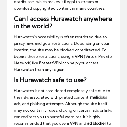
distributors, which makes it illegal to stream or
download copyrighted content in many countries.
Can I access Hurawatch anywhere
in the world?
Hurawatch’s accessibility is often restricted due to
piracy laws and geo-restrictions. Depending on your
location, the site may be blocked or redirected. To
bypass these restrictions, using a
VPN
(Virtual Private
Network) like
FastestVPN
can help you access
Hurawatch from any region.
Is Hurawatch safe to use?
Hurawatch is not considered completely safe due to
the risks associated with pirated content
,
malicious
ads,
and
phishing attempts
. Although the site itself
may not contain viruses, clicking on certain ads or links
can redirect you to harmful websites. It’s highly
recommended that you
use a
VPN
and
ad blocker
to