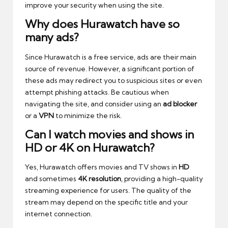
improve your security when using the site.
Why does Hurawatch have so
many ads?
Since Hurawatch is a free service, ads are their main
source of revenue. However, a significant portion of
these ads may redirect you to suspicious sites or even
attempt phishing attacks. Be cautious when
navigating the site, and consider using an
ad blocker
or a
VPN
to minimize the risk.
Can I watch movies and shows in
HD or 4K on Hurawatch?
Yes, Hurawatch offers movies and TV shows in
HD
and sometimes
4K resolution
, providing a high-quality
streaming experience for users. The quality of the
stream may depend on the specific title and your
internet connection.