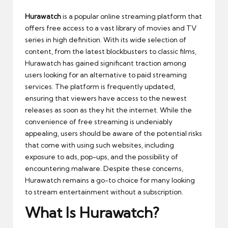
Hurawatch
is a popular online streaming platform that
offers free access to a vast library of movies and TV
series in high definition. With its wide selection of
content, from the latest blockbusters to classic films,
Hurawatch has gained significant traction among
users looking for an alternative to paid streaming
services. The platform is frequently updated,
ensuring that viewers have access to the newest
releases as soon as they hit the internet. While the
convenience of free streaming is undeniably
appealing, users should be aware of the potential risks
that come with using such websites, including
exposure to ads, pop-ups, and the possibility of
encountering malware. Despite these concerns,
Hurawatch remains a go-to choice for many looking
to stream entertainment without a subscription.
What Is Hurawatch?