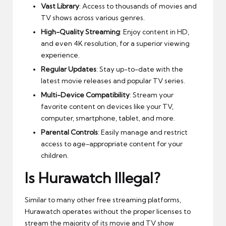
Vast Library
: Access to thousands of movies and
TV shows across various genres.
High-Quality Streaming
: Enjoy content in HD,
and even 4K resolution, for a superior viewing
experience.
Regular Updates
: Stay up-to-date with the
latest movie releases and popular TV series.
Multi-Device Compatibility
: Stream your
favorite content on devices like your TV,
computer, smartphone, tablet, and more.
Parental Controls
: Easily manage and restrict
access to age-appropriate content for your
children.
Is Hurawatch Illegal?
Similar to many other free streaming platforms,
Hurawatch operates without the proper licenses to
stream the majority of its movie and TV show