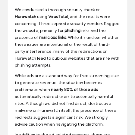
We conducted a thorough security check on
Hurawatch
using
VirusTotal
, and the results were
concerning. Three separate security vendors flagged
the website, primarily for
phishing
risks and the
presence of
malicious links
. While it’s unclear whether
these issues are intentional or the result of third-
party interference, many of the redirections on
Hurawatch lead to dubious websites that are rife with
phishing attempts.
While ads are a standard way for free streaming sites
to generate revenue, the situation becomes
problematic when
nearly 80% of those ads
automatically redirect users to potentially harmful
sites. Although we did not find direct, destructive
malware on Hurawatch itself, the presence of these
redirects suggests a significant risk. We strongly
advise caution when navigating the platform.
In addition to the ad-related concerns, there are