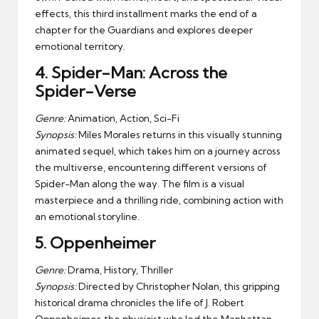
effects, this third installment marks the end of a
chapter for the Guardians and explores deeper
emotional territory.
4.
Spider-Man: Across the
Spider-Verse
Genre:
Animation, Action, Sci-Fi
Synopsis:
Miles Morales returns in this visually stunning
animated sequel, which takes him on a journey across
the multiverse, encountering different versions of
Spider-Man along the way. The film is a visual
masterpiece and a thrilling ride, combining action with
an emotional storyline.
5.
Oppenheimer
Genre:
Drama, History, Thriller
Synopsis:
Directed by Christopher Nolan, this gripping
historical drama chronicles the life of J. Robert