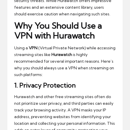
security threats. While Hurawatch offers impressive
features and an extensive content library, users
should exercise caution when navigating such sites.
Why You Should Use a
VPN with Hurawatch
Using a
VPN
(Virtual Private Network) while accessing
streaming sites like
Hurawatch
is highly
recommended for several important reasons. Here’s
why you should always use a VPN when streaming on
such platforms:
1.
Privacy Protection
Hurawatch and other free streaming sites often do
not prioritize user privacy, and third parties can easily
track your browsing activity. A VPN masks your IP
address, preventing websites from identifying your
location and collecting your personal information. This
adds an extra layer of anonymity, protecting your