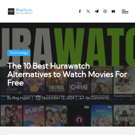
Bl
Boost
facebook.com
twitter.com
t.me
instagram.com
youtube.co
Skip
o
Your
to
Blog
g
content
Now!
H
y
p
Posted
Technology
e
in
The 10 Best Hurawatch
r.
Alternatives to Watch Movies For
c
o
Free
m
By
Blog Hyper
November 12, 2024
No Comments
Posted
by