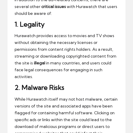
several other
critical issues
with Hurawatch that users
should be aware of:
1.
Legality
Hurawatch provides access to movies and TV shows
without obtaining the necessary licenses or
permissions from content rights holders. As a result,
streaming or downloading copyrighted content from
the site is
illegal
in many countries, and users could
face legal consequences for engaging in such
activities.
2.
Malware Risks
While Hurawatch itself may not host malware, certain
versions of the site and associated apps have been
flagged for containing harmful software. Clicking on
specific ads or links within the site could lead to the
download of malicious programs or direct users to